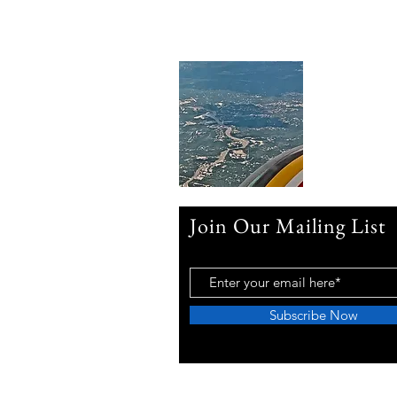
Join Our Mailing List
Subscribe Now