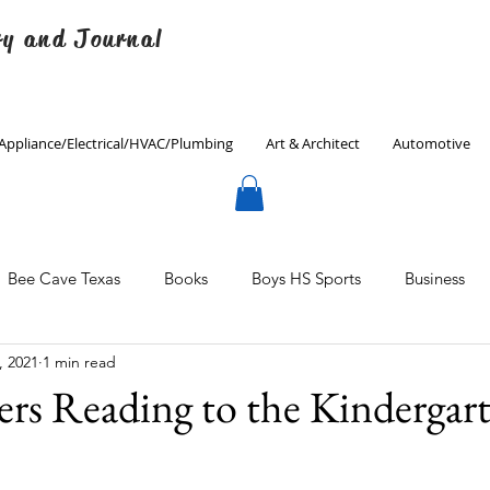
ry and Journal
Appliance/Electrical/HVAC/Plumbing
Art & Architect
Automotive
Bee Cave Texas
Books
Boys HS Sports
Business
, 2021
1 min read
Culinary
Decorating
Eanes ISD
Economics
ers Reading to the Kindergar
Father's Day
Finance
Fitness
Gardening