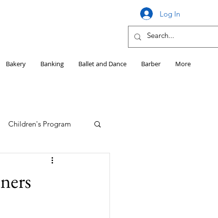
Log In
Bakery
Banking
Ballet and Dance
Barber
More
Children's Program
Education
tners
Girls HS Sports