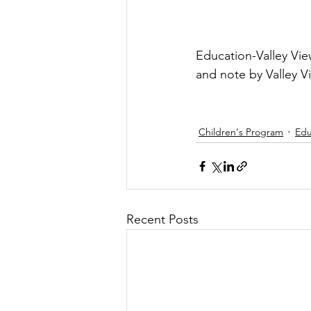
Education-Valley Vie
and note by Valley V
Children's Program
Edu
Recent Posts