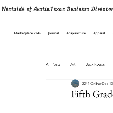
 Westside of
Austin
Texas Business Directo
Marketplace 2244
Journal
Acupuncture
Apparel
All Posts
Art
Back Roads
2244 Online
Dec 13
Christmas
Creative Writing
Fifth Grad
Engineering
Family Program