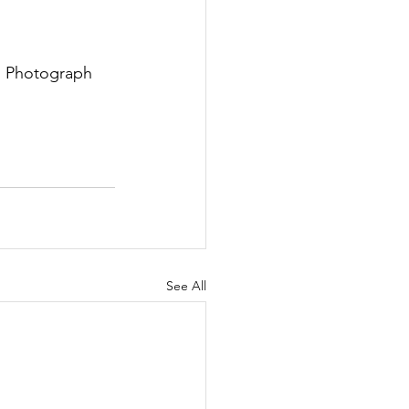
  Photograph 
See All