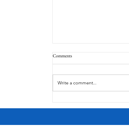
Comments
Write a comment...
Worm-Built Architecture