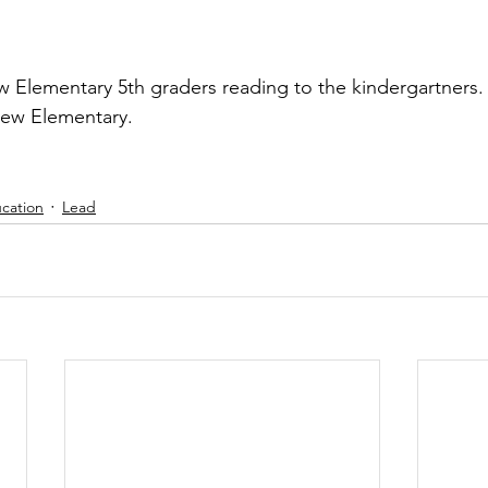
w Elementary 5th graders reading to the kindergartners.
iew Elementary.
cation
Lead