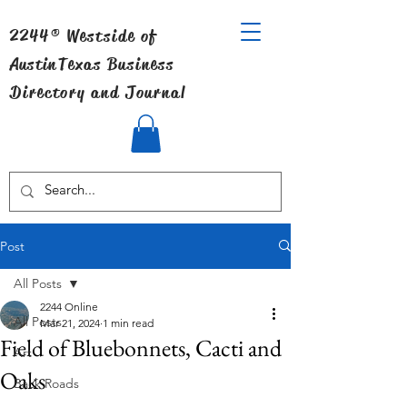
2244® Westside of
Austin
Texas Business
Directory and Journal
Post
All Posts
2244 Online
All Posts
Mar 21, 2024
1 min read
Field of Bluebonnets, Cacti and
Art
Oaks
Back Roads