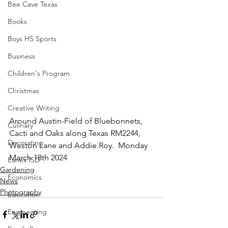
Bee Cave Texas
Books
Boys HS Sports
Business
Children's Program
Christmas
Creative Writing
Around Austin-Field of Bluebonnets, 
Culinary
Cacti and Oaks along Texas RM2244, 
Decorating
Weston Lane and Addie Roy.  Monday 
March 18th 2024
Eanes ISD
Gardening
Economics
News
Photography
Education
Engineering