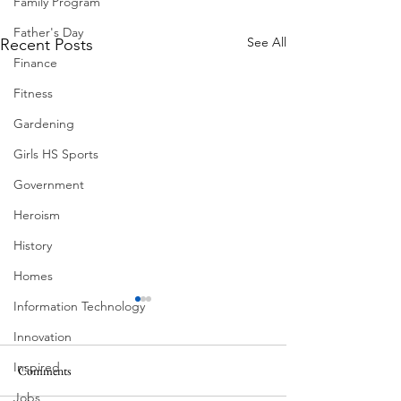
Family Program
Father's Day
See All
Recent Posts
Finance
Fitness
Gardening
Girls HS Sports
Government
Heroism
History
Homes
Information Technology
Innovation
Inspired
Ball Moss
Comments
Jobs