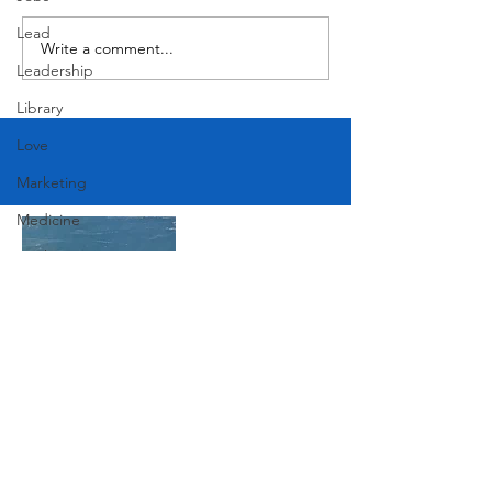
Butcher's Daughter
Lead
Write a comment...
Leadership
Library
Love
Marketing
Medicine
Mother's Day
Music
News
Pets
Photography
Join Our Mailing List
Rollingwood
Social