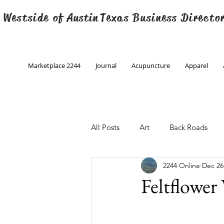
 Westside of
Austin
Texas Business Directo
Marketplace 2244
Journal
Acupuncture
Apparel
All Posts
Art
Back Roads
2244 Online
Dec 26
Christmas
Creative Writing
Feltflower
Engineering
Family Program