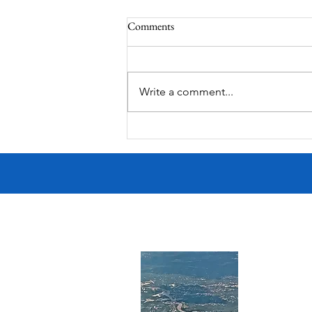
Comments
South Lamar
Write a comment...