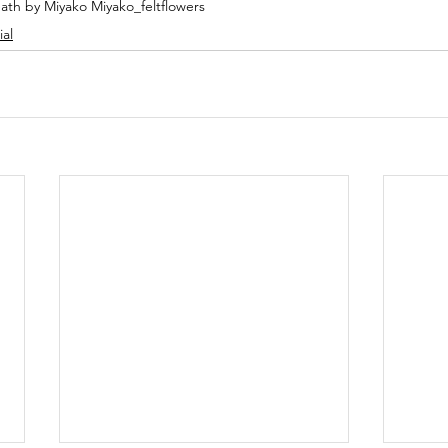
ath by Miyako Miyako_feltflowers
ial