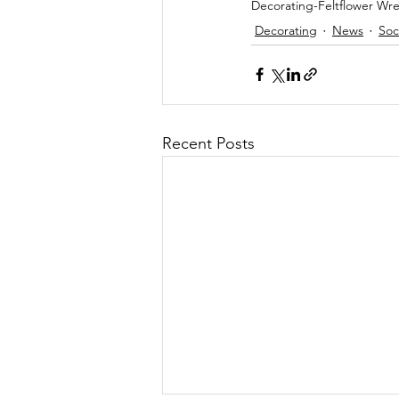
Decorating-Feltflower Wre
Decorating
News
Soc
Recent Posts