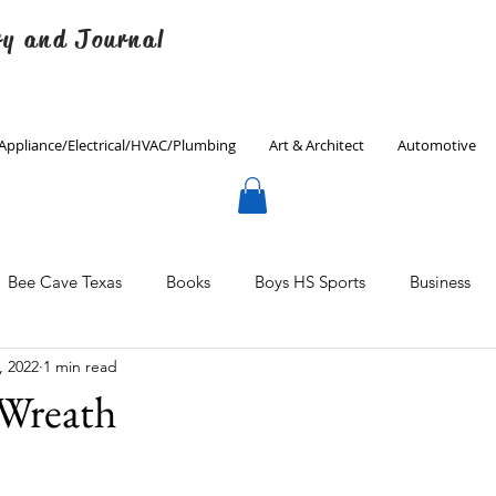
ry and Journal
Appliance/Electrical/HVAC/Plumbing
Art & Architect
Automotive
Bee Cave Texas
Books
Boys HS Sports
Business
, 2022
1 min read
Culinary
Decorating
Eanes ISD
Economics
 Wreath
Father's Day
Finance
Fitness
Gardening