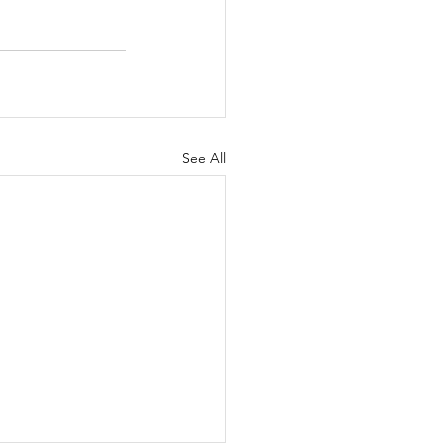
See All