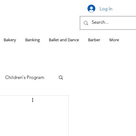
Log In
Bakery
Banking
Ballet and Dance
Barber
More
Children's Program
Education
Girls HS Sports