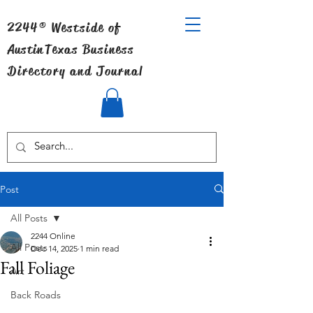
2244® Westside of
Austin
Texas Business
Directory and Journal
Post
All Posts
2244 Online
All Posts
Dec 14, 2025
1 min read
Fall Foliage
Art
Back Roads