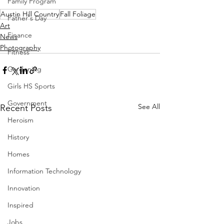
Family Program
Austin Hill Country
Fall Foliage
Father's Day
Art
Finance
News
Photography
Fitness
Gardening
Girls HS Sports
Government
See All
Recent Posts
Heroism
History
Homes
Information Technology
Innovation
Inspired
Jobs