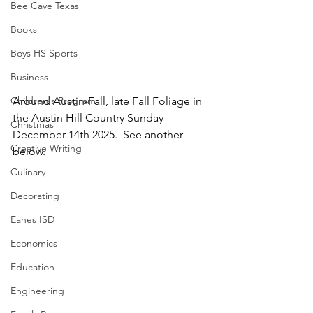
Bee Cave Texas
Books
Boys HS Sports
Business
Children's Program
Around Austin-Fall, late Fall Foliage in 
the Austin Hill Country Sunday 
Christmas
December 14th 2025.  See another 
Creative Writing
below.
Culinary
Decorating
Eanes ISD
Economics
Education
Engineering