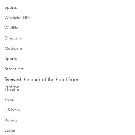
Sports
Westlake Hills
Wildlife
Directory
Medicine
Sports
Street Art
Tarrytown
View of the back of the hotel from 
below.
Theatre
Travel
US Navy
Videos
Water