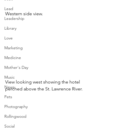
Lead
Western side view.
Leadership
Library
Love
Marketing
Medicine
Mother's Day
Music
View looking west showing the hotel 
News
perched above the St. Lawrence River.
Pets
Photography
Rollingwood
Social