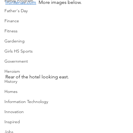
Family Program
frontenac.com
  More images below.
Father's Day
Finance
Fitness
Gardening
Girls HS Sports
Government
Heroism
Rear of the hotel looking east.
History
Homes
Information Technology
Innovation
Inspired
Jobs