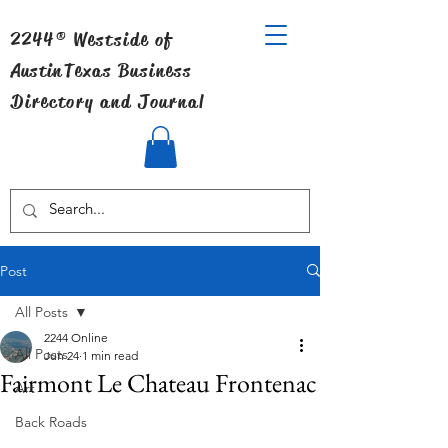
2244® Westside of
Austin
Texas Business
Directory and Journal
Post
All Posts
2244 Online
All Posts
Jun 24
1 min read
Fairmont Le Chateau Frontenac
Art
Back Roads