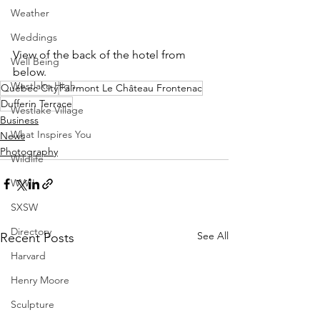
Weather
Weddings
View of the back of the hotel from 
Well Being
below.
Westlake High
Québec City
Fairmont Le Château Frontenac
Dufferin Terrace
Westlake Village
Business
What Inspires You
News
Photography
Wildlife
WWII
SXSW
Directory
See All
Recent Posts
Harvard
Henry Moore
Sculpture