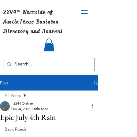
2244® Westside of
Austin
Texas Business
Directory and Journal
Post
All Posts
2244 Online
All Posts
Jul 4, 2025
1 min read
Epic July 4th Rain
Art
Back Roads