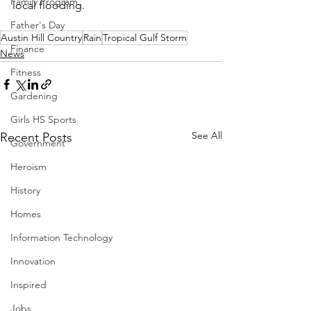
Family Program
local flooding.  
Father's Day
Austin Hill Country
Rain
Tropical Gulf Storm
Finance
News
Fitness
Gardening
Girls HS Sports
See All
Recent Posts
Government
Heroism
History
Homes
Information Technology
Innovation
Inspired
Jobs