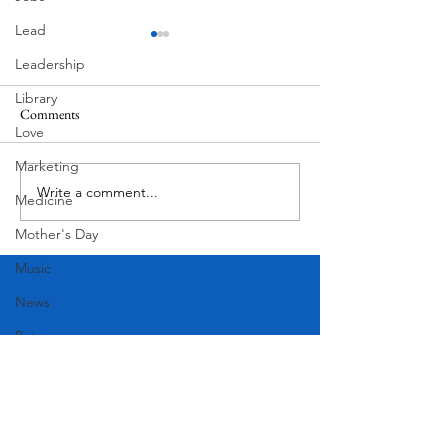
Lead
Leadership
Library
Comments
MadHippie
Love
Butcher's Daughte
Marketing
Write a comment...
Medicine
Mother's Day
Music
News
Pets
Photography
Rollingwood
Social