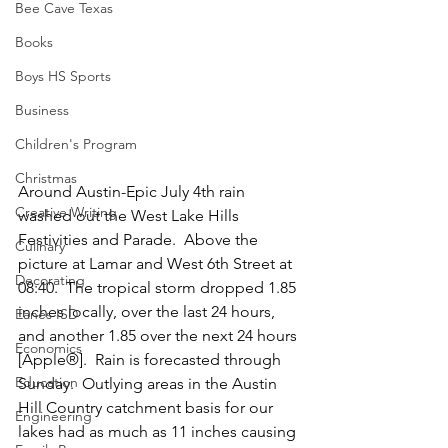
Bee Cave Texas
Books
Boys HS Sports
Business
Children's Program
Christmas
Around Austin-Epic July 4th rain 
Creative Writing
washed out the West Lake Hills 
Festivities and Parade.  Above the 
Culinary
picture at Lamar and West 6th Street at 
Decorating
08:40.  The tropical storm dropped 1.85 
inches locally, over the last 24 hours,  
Eanes ISD
and another 1.85 over the next 24 hours 
Economics
[Apple®].  Rain is forecasted through 
Education
Sunday.  Outlying areas in the Austin 
Hill Country catchment basis for our 
Engineering
lakes had as much as 11 inches causing 