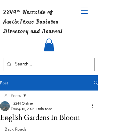
2244® Westside of
Austin
Texas Business
Directory and Journal
Post
All Posts
2244 Online
All Posts
May 15, 2023
1 min read
English Gardens In Bloom
Art
Back Roads