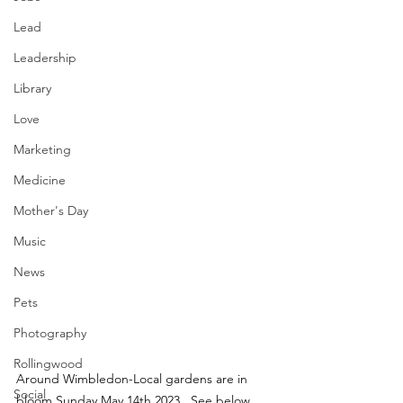
Lead
Leadership
Library
Love
Marketing
Medicine
Mother's Day
Music
News
Pets
Photography
Rollingwood
Around Wimbledon-Local gardens are in 
Social
bloom Sunday May 14th 2023.  See below 