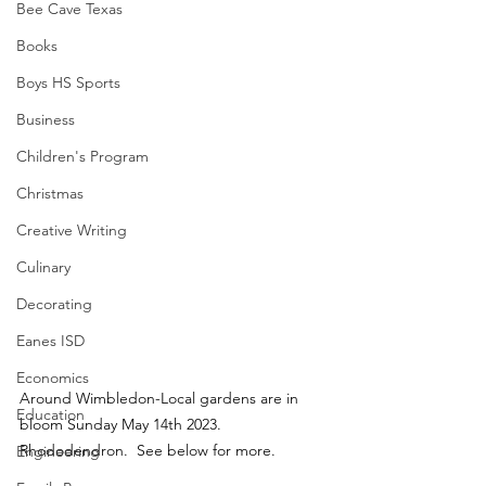
Bee Cave Texas
Books
Boys HS Sports
Business
Children's Program
Christmas
Creative Writing
Culinary
Decorating
Eanes ISD
Economics
Around Wimbledon-Local gardens are in 
Education
bloom Sunday May 14th 2023.  
Rhododendron.  See below for more.
Engineering