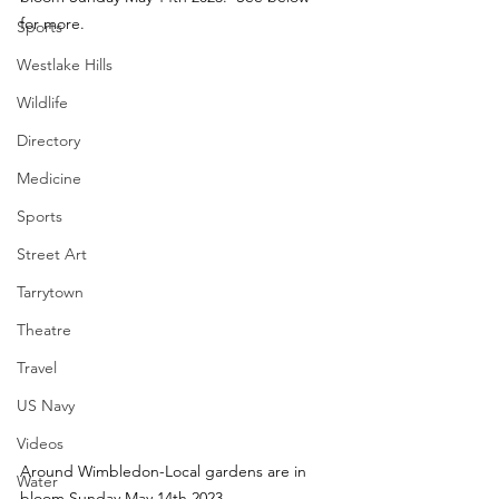
for more.
Sports
Westlake Hills
Wildlife
Directory
Medicine
Sports
Street Art
Tarrytown
Theatre
Travel
US Navy
Videos
Around Wimbledon-Local gardens are in 
Water
bloom Sunday May 14th 2023.