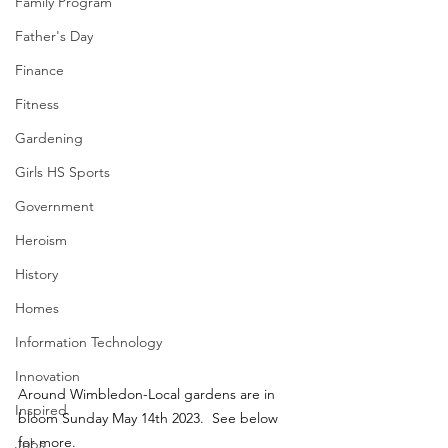
Family Program
Father's Day
Finance
Fitness
Gardening
Girls HS Sports
Government
Heroism
History
Homes
Information Technology
Innovation
Around Wimbledon-Local gardens are in 
Inspired
bloom Sunday May 14th 2023.  See below 
for more.
Jobs