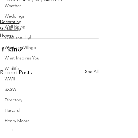
Weather
Weddings
Decorating
Well Being
Gardening
Homes
Westlake High
Westlake Village
What Inspires You
Wildlife
See All
Recent Posts
WWII
SXSW
Directory
Harvard
Henry Moore
Sculpture