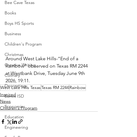
Bee Cave Texas
Books
Boys HS Sports
Business
Children's Program
Christmas
Around West Lake Hills-"End of a 
Creative Writing
Rainbow" observed on Texas RM 2244 
at Westbank Drive, Tuesday June 9th 
Culinary
2026, 19:11.
Decorating
West Lake Hills Texas
Texas RM 2244
Rainbow
Inspired
Eanes ISD
News
Economics
Children's Program
Education
Engineering