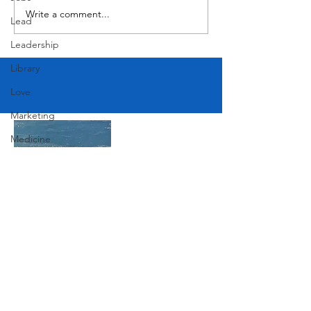
Write a comment...
Lead
Leadership
Library
Love
Marketing
Medicine
Mother's Day
Music
News
Pets
Join Our Mailing List
Photography
Rollingwood
Subscribe Now
Social