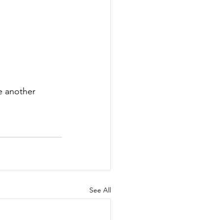
e another 
See All