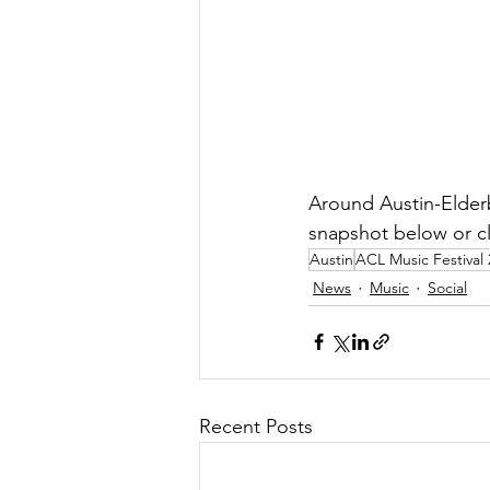
Around Austin-Elder
snapshot below or cl
Austin
ACL Music Festival
News
Music
Social
Recent Posts