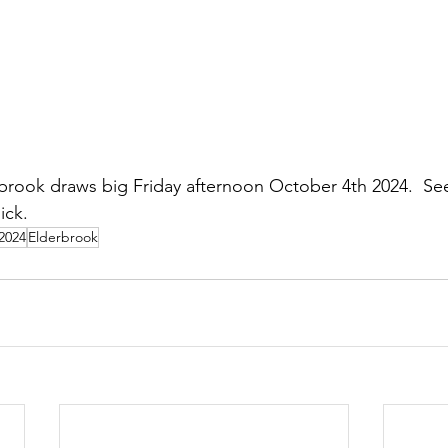
brook draws big Friday afternoon October 4th 2024.  Se
ick.
 2024
Elderbrook