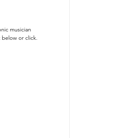
nic musician 
below or click.