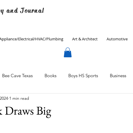
ry and Journal
Appliance/Electrical/HVAC/Plumbing
Art & Architect
Automotive
Bee Cave Texas
Books
Boys HS Sports
Business
 2024
1 min read
Culinary
Decorating
Eanes ISD
Economics
k Draws Big
Father's Day
Finance
Fitness
Gardening