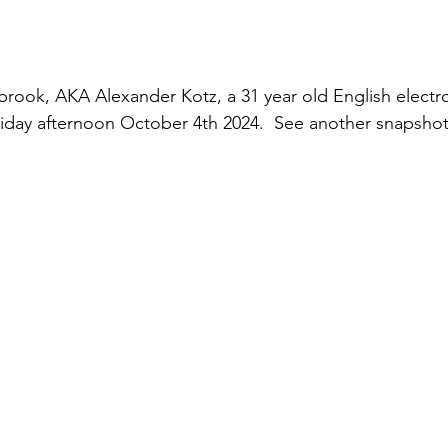
rook, AKA Alexander Kotz, a 31 year old English electro
iday afternoon October 4th 2024.  See another snapshot 