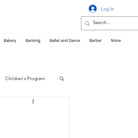
Log In
Bakery
Banking
Ballet and Dance
Barber
More
Children's Program
Education
Girls HS Sports