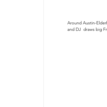
Around Austin-Elderb
and DJ  draws big Fr