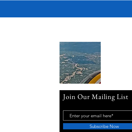
Join Our Mailing List
Subscribe Now