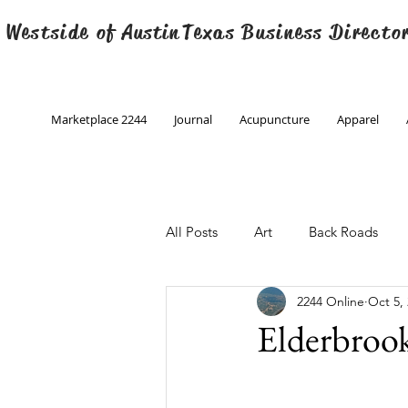
 Westside of
Austin
Texas Business Directo
Marketplace 2244
Journal
Acupuncture
Apparel
All Posts
Art
Back Roads
2244 Online
Oct 5,
Christmas
Creative Writing
Elderbroo
Engineering
Family Program