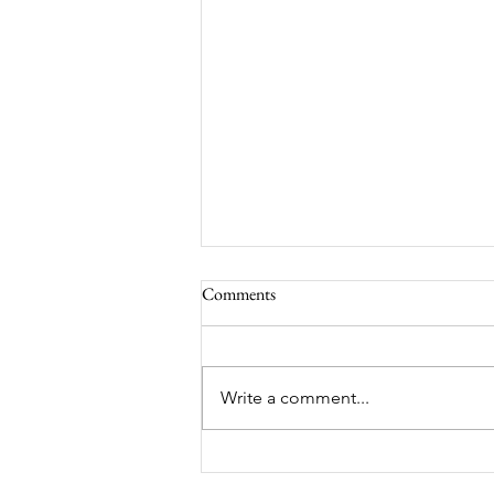
Comments
Write a comment...
Victorian Farmhouse on West
11th