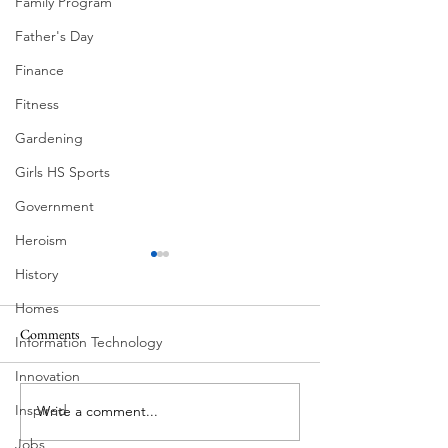
Family Program
Father's Day
Finance
Fitness
Gardening
Girls HS Sports
Government
Heroism
History
Homes
Comments
Information Technology
Eva and Milton
Innovation
Worm-Built Archit
Inspired
Write a comment...
Jobs