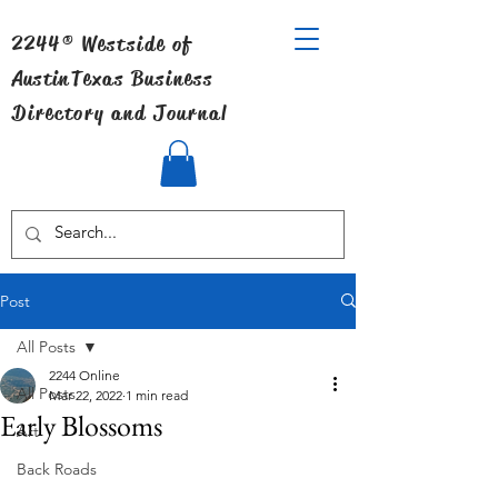
2244® Westside of
Austin
Texas Business
Directory and Journal
Post
All Posts
2244 Online
All Posts
Mar 22, 2022
1 min read
Early Blossoms
Art
Back Roads