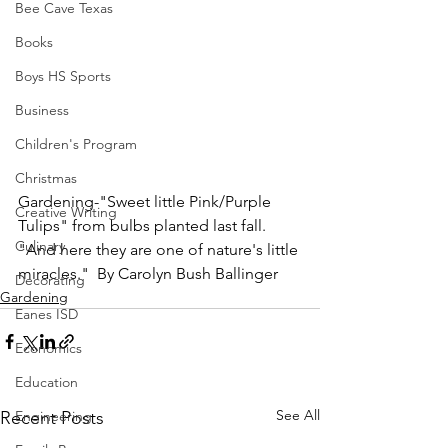
Bee Cave Texas
Books
Boys HS Sports
Business
Children's Program
Christmas
Gardening-"Sweet little Pink/Purple 
Creative Writing
Tulips" from bulbs planted last fall.  
Culinary
"And here they are one of nature's little 
miracles."  By Carolyn Bush Ballinger
Decorating
Gardening
Eanes ISD
Economics
Education
See All
Recent Posts
Engineering