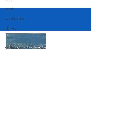
Lead
Leadership
Library
Love
Marketing
Medicine
Mother's Day
Music
Join Our Mailing List
News
Pets
Photography
Subscribe Now
Rollingwood
Social