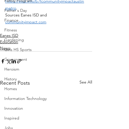
Family Program
https://eisd.info/b7fcommunityimpactaustin
metro
Father's Day
Sources Eanes ISD and 
Finance
communityimpact.com
Fitness
Eanes ISD
Gardening
Education
News
Girls HS Sports
Government
Heroism
History
See All
Recent Posts
Homes
Information Technology
Innovation
Inspired
Jobs