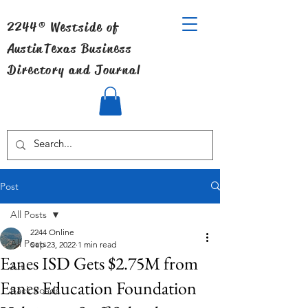
2244® Westside of
Austin
Texas Business
Directory and Journal
Post
All Posts
2244 Online
All Posts
Sep 23, 2022
1 min read
Eanes ISD Gets $2.75M from
Art
Eanes Education Foundation
Back Roads