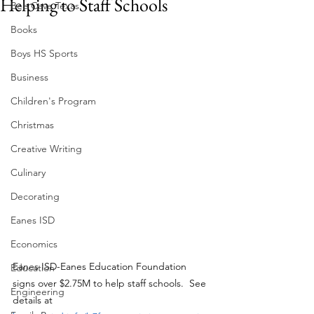
Helping to Staff Schools
Bee Cave Texas
Books
Boys HS Sports
Business
Children's Program
Christmas
Creative Writing
Culinary
Decorating
Eanes ISD
Economics
Eanes ISD-Eanes Education Foundation 
Education
signs over $2.75M to help staff schools.  See 
Engineering
details at 