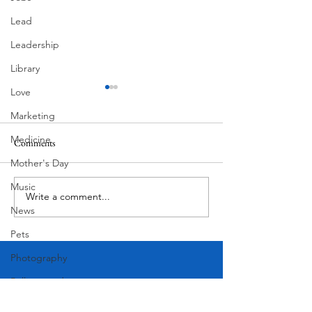
Lead
Leadership
Library
Love
Marketing
Medicine
Comments
MadHippie
South Lamar
Mother's Day
Music
Write a comment...
News
Pets
Photography
Rollingwood
Social