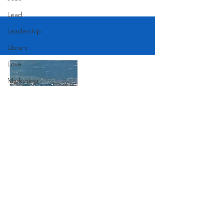
Lead
Leadership
Library
Love
Marketing
Medicine
Mother's Day
Music
Join Our Mailing List
News
Pets
Photography
Subscribe Now
Rollingwood
Social