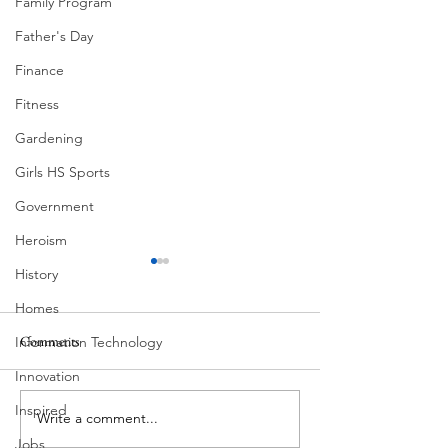
Family Program
Father's Day
Finance
Fitness
Gardening
Girls HS Sports
Government
Heroism
History
Homes
Comments
Information Technology
MadHippie
South Lamar
Innovation
Inspired
Write a comment...
Jobs