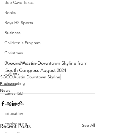
Bee Cave Texas
Books
Boys HS Sports
Business
Children's Program
Christmas
Around Austin-Downtown Skyline from 
Creative Writing
South Congress August 2024
Culinary
SOCO
Austin Downtown Skyline
Decorating
Business
News
Eanes ISD
Economics
Education
Engineering
See All
Recent Posts