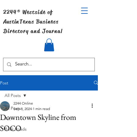
2244® Westside of
Austin
Texas Business
Directory and Journal
Post
All Posts
2244 Online
All Posts
Sep 8, 2024
1 min read
Downtown Skyline from
Art
SOCO
Back Roads