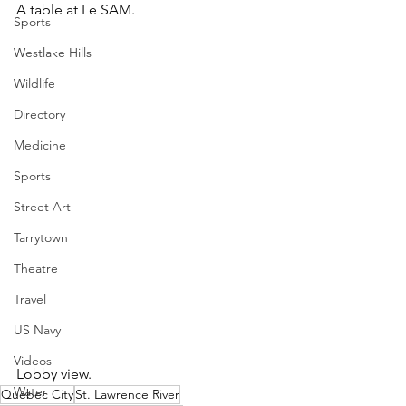
A table at Le SAM.
Sports
Westlake Hills
Wildlife
Directory
Medicine
Sports
Street Art
Tarrytown
Theatre
Travel
US Navy
Videos
Lobby view.  
Water
Québec City
St. Lawrence River