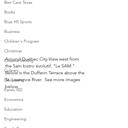
Bee Cave Texas
Books
Boys HS Sports
Business
Children's Program
Christmas
Around Québec City-View west from 
Creative Writing
the Sam bistro évolutif, "Le SAM."  
Culinary
Below is the Dufferin Terrace above the 
St. Lawrence River.  See more images 
Decorating
below.
Eanes ISD
Economics
Education
Engineering