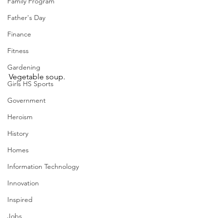
Family Program
Father's Day
Finance
Fitness
Gardening
Vegetable soup.
Girls HS Sports
Government
Heroism
History
Homes
Information Technology
Innovation
Inspired
Jobs