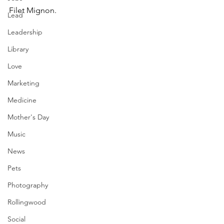
Filet Mignon.
Lead
Leadership
Library
Love
Marketing
Medicine
Mother's Day
Music
News
Pets
Photography
Rollingwood
Social