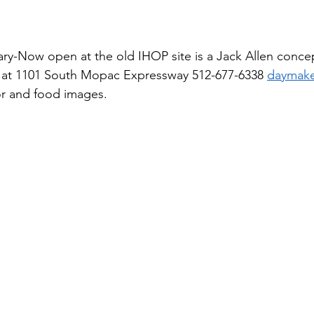
ary-Now open at the old IHOP site is a Jack Allen conc
 at 1101 South Mopac Expressway 512-677-6338 
daymake
r and food images.