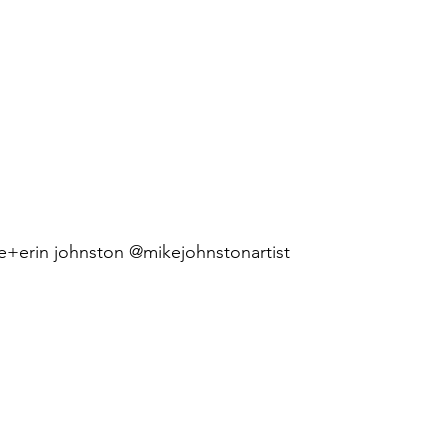
e+erin johnston @mikejohnstonartist 