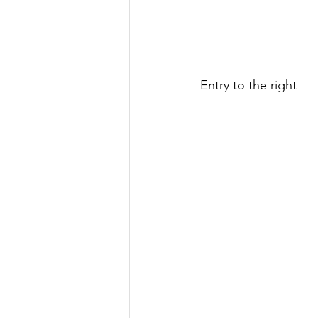
Entry to the right