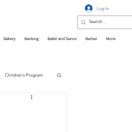
Log In
Bakery
Banking
Ballet and Dance
Barber
More
Children's Program
Education
Girls HS Sports