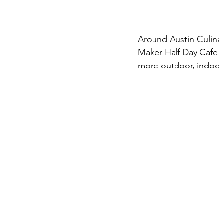
Around Austin-Culin
Maker Half Day Cafe
more outdoor, indoo