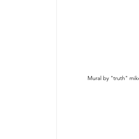
Mural by "truth" mik