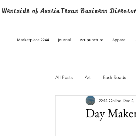
 Westside of
Austin
Texas Business Directo
Marketplace 2244
Journal
Acupuncture
Apparel
All Posts
Art
Back Roads
2244 Online
Dec 4,
Christmas
Creative Writing
Day Maker
Engineering
Family Program