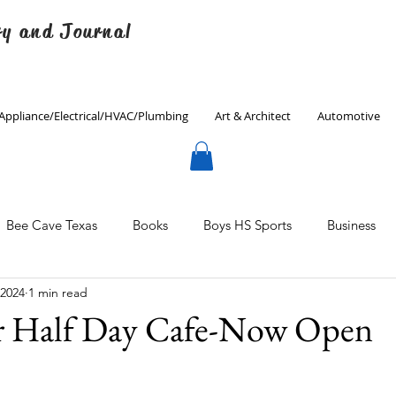
ry and Journal
Appliance/Electrical/HVAC/Plumbing
Art & Architect
Automotive
Bee Cave Texas
Books
Boys HS Sports
Business
 2024
1 min read
Culinary
Decorating
Eanes ISD
Economics
 Half Day Cafe-Now Open
Father's Day
Finance
Fitness
Gardening