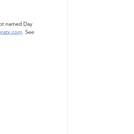
ept named Day 
ratx.com
. See 