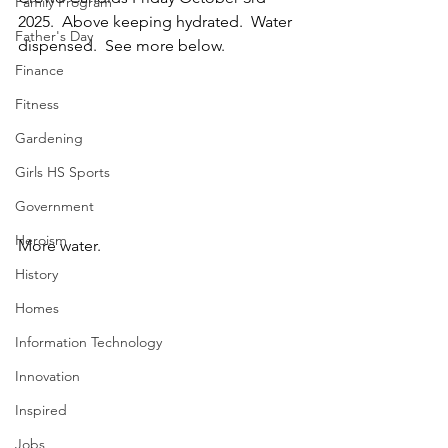
Family Program
2025.  Above keeping hydrated.  Water 
Father's Day
dispensed.  See more below.
Finance
Fitness
Gardening
Girls HS Sports
Government
Heroism
More water.
History
Homes
Information Technology
Innovation
Inspired
Jobs