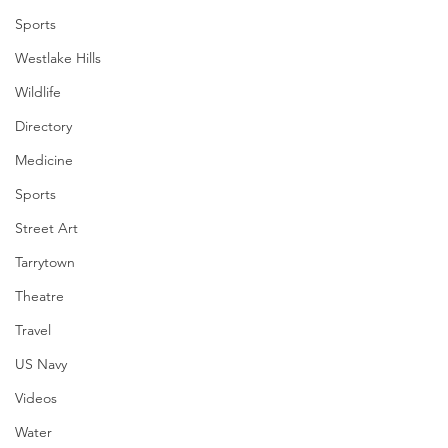
Sports
Westlake Hills
Wildlife
Directory
Medicine
Sports
Street Art
Tarrytown
Theatre
Travel
US Navy
Videos
Water