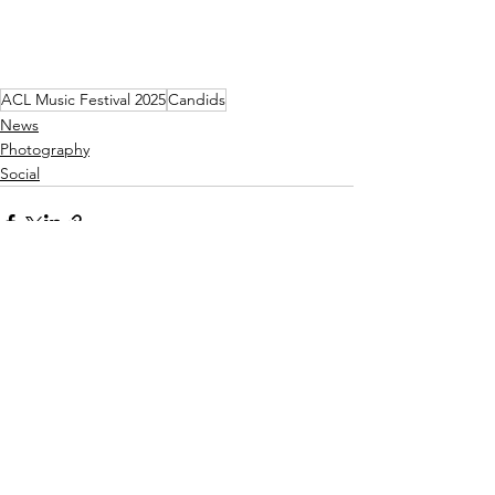
ACL Music Festival 2025
Candids
News
Photography
Social
See All
Recent Posts