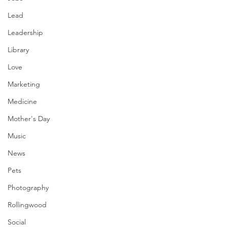
Lead
Leadership
Library
Love
Marketing
Medicine
Mother's Day
Music
News
Pets
Photography
Rollingwood
Social