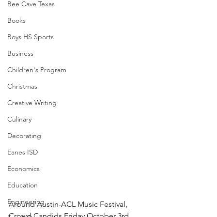
Bee Cave Texas
Books
Boys HS Sports
Business
Children's Program
Christmas
Creative Writing
Culinary
Decorating
Eanes ISD
Economics
Education
Engineering
Around Austin-ACL Music Festival, 
Crowd Candids Friday October 3rd 