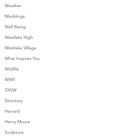
Weather
Weddings
Well Being
Westlake High
Westlake Village
What Inspires You
Wildlife
WWII
SXSW
Directory
Harvard
Henry Moore
Sculpture