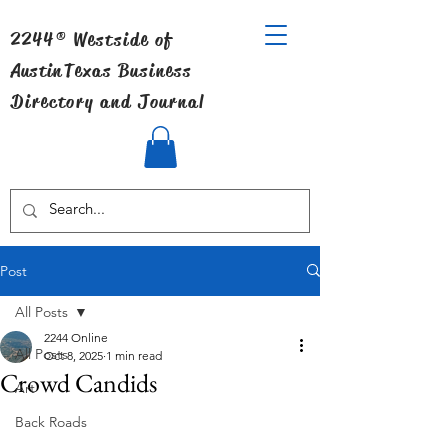
2244® Westside of
Austin
Texas Business
Directory and Journal
Post
All Posts
2244 Online
All Posts
Oct 8, 2025
1 min read
Crowd Candids
Art
Back Roads