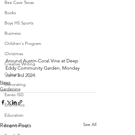
Bee Cave Texas
Books
Boys HS Sports
Business
Children's Program
Christmas
Around Austin-Coral Vine at Deep 
Creative Writing
Eddy Community Garden, Monday 
Culinary
June 3rd 2024.
News
Decorating
Gardening
Eanes ISD
Economics
Education
See All
Recent Posts
Engineering