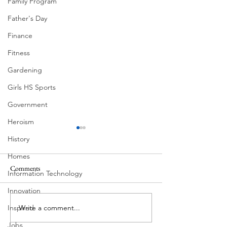
Family Program
Father's Day
Finance
Fitness
Gardening
Girls HS Sports
Government
Heroism
History
Homes
Comments
Information Technology
Corona Del Mar
Innovation
Write a comment...
Inspired
MODERN-Vietnamese
American Festival
Jobs