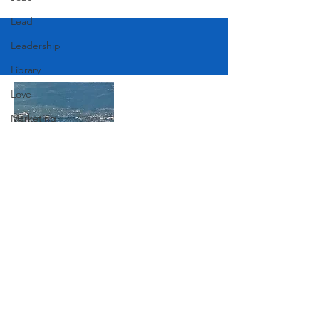
Lead
Leadership
Library
Love
Marketing
Medicine
Mother's Day
Music
Join Our Mailing List
News
Pets
Photography
Subscribe Now
Rollingwood
Social