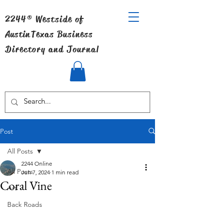
2244® Westside of
Austin
Texas Business
Directory and Journal
Post
All Posts
2244 Online
All Posts
Jun 7, 2024
1 min read
Coral Vine
Art
Back Roads