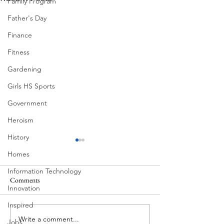
Family Program
Father's Day
Finance
Fitness
Gardening
Girls HS Sports
Government
Heroism
History
Homes
Information Technology
Comments
Innovation
Corona Del Mar
Inspired
Write a comment...
Victorian Farmhou
Jobs