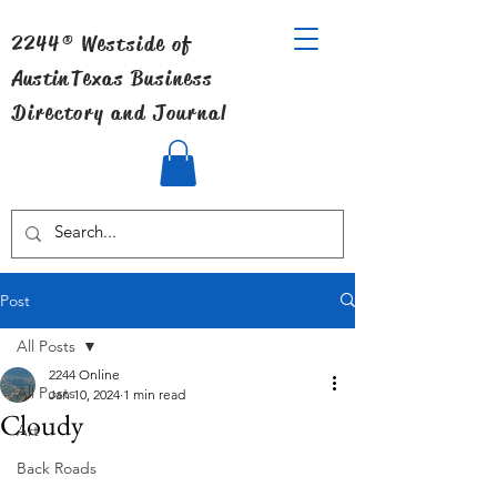
2244® Westside of
Austin
Texas Business
Directory and Journal
Post
All Posts
2244 Online
All Posts
Jan 10, 2024
1 min read
Cloudy
Art
Back Roads