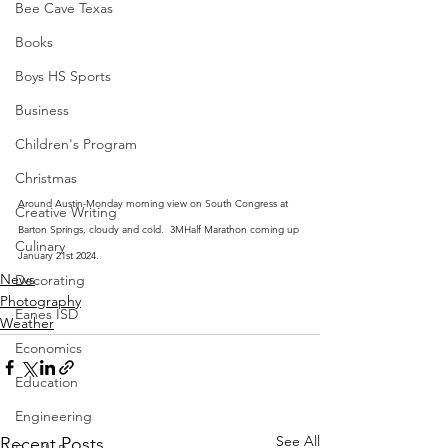
Bee Cave Texas
Books
Boys HS Sports
Business
Children's Program
Christmas
Around Austin-Monday morning view on South Congress at 
Creative Writing
Barton Springs, cloudy and cold.  3MHalf Marathon coming up 
Culinary
January 21st 2024.
News
Decorating
Photography
Eanes ISD
Weather
Economics
Education
Engineering
See All
Recent Posts