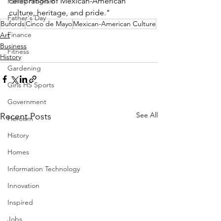
celebration of Mexican-American 
Family Program
culture, heritage, and pride."  
Father's Day
Bufords
Cinco de Mayo
Mexican-American Culture
Finance
Art
Business
Fitness
History
Gardening
Girls HS Sports
Government
See All
Recent Posts
Heroism
History
Homes
Information Technology
Innovation
Inspired
Jobs