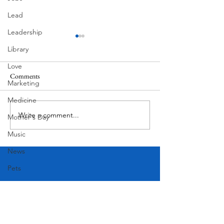
Lead
Leadership
Library
Love
Comments
MadHippie
South Lamar
Marketing
Medicine
Write a comment...
Mother's Day
Music
News
Pets
Photography
Rollingwood
Social