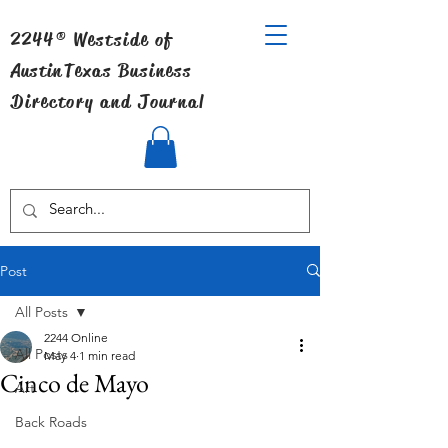
2244® Westside of
Austin
Texas Business
Directory and Journal
Post
All Posts
2244 Online
All Posts
May 4
1 min read
Cinco de Mayo
Art
Back Roads