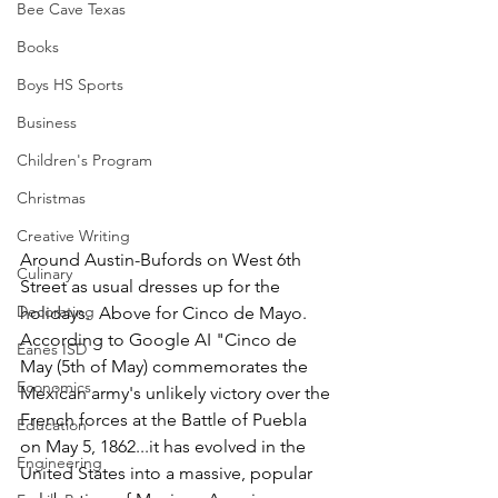
Bee Cave Texas
Books
Boys HS Sports
Business
Children's Program
Christmas
Creative Writing
Around Austin-Bufords on West 6th 
Culinary
Street as usual dresses up for the 
Decorating
holidays.  Above for Cinco de Mayo.  
According to Google AI "Cinco de 
Eanes ISD
May (5th of May) commemorates the 
Economics
Mexican army's unlikely victory over the 
French forces at the Battle of Puebla 
Education
on May 5, 1862...it has evolved in the 
Engineering
United States into a massive, popular 