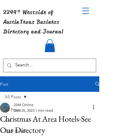
2244® Westside of
Austin
Texas Business
Directory and Journal
Post
All Posts
2244 Online
All Posts
Dec 25, 2023
1 min read
Christmas At Area Hotels-See
Art
Our Directory
Back Roads