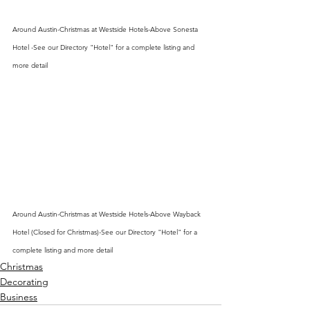
Around Austin-Christmas at Westside Hotels-Above Sonesta 
Hotel -See our Directory "Hotel" for a complete listing and 
more detail
Around Austin-Christmas at Westside Hotels-Above Wayback 
Hotel (Closed for Christmas)-See our Directory "Hotel" for a 
complete listing and more detail
Christmas
Decorating
Business