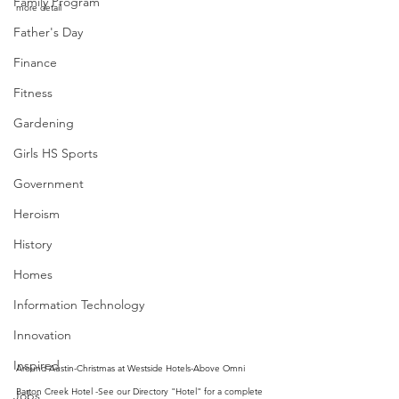
Family Program
more detail
Father's Day
Finance
Fitness
Gardening
Girls HS Sports
Government
Heroism
History
Homes
Information Technology
Innovation
Inspired
Around Austin-Christmas at Westside Hotels-Above Omni 
Barton Creek Hotel -See our Directory "Hotel" for a complete 
Jobs