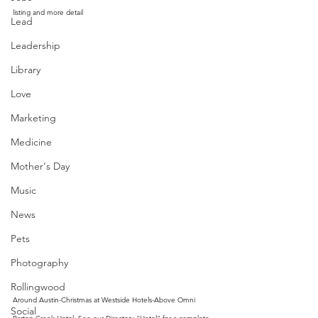
listing and more detail
Lead
Leadership
Library
Love
Marketing
Medicine
Mother's Day
Music
News
Pets
Photography
Rollingwood
Around Austin-Christmas at Westside Hotels-Above Omni 
Social