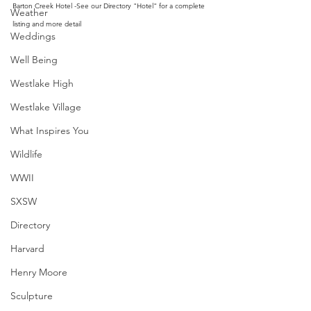
Barton Creek Hotel -See our Directory "Hotel" for a complete 
Weather
listing and more detail
Weddings
Well Being
Westlake High
Westlake Village
What Inspires You
Wildlife
WWII
SXSW
Directory
Harvard
Henry Moore
Sculpture