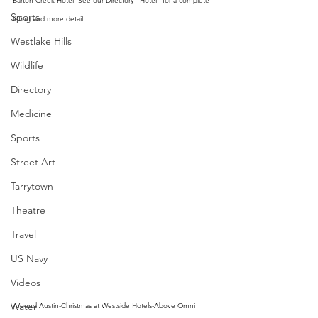
Barton Creek Hotel -See our Directory "Hotel" for a complete 
Sports
listing and more detail
Westlake Hills
Wildlife
Directory
Medicine
Sports
Street Art
Tarrytown
Theatre
Travel
US Navy
Videos
Water
Around Austin-Christmas at Westside Hotels-Above Omni 