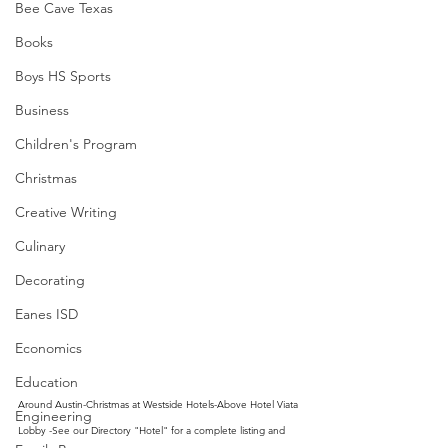
Bee Cave Texas
Books
Boys HS Sports
Business
Children's Program
Christmas
Creative Writing
Culinary
Decorating
Eanes ISD
Economics
Education
Around Austin-Christmas at Westside Hotels-Above Hotel Viata 
Engineering
Lobby -See our Directory "Hotel" for a complete listing and 