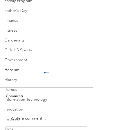
Family Program
Father's Day
Finance
Fitness
Gardening
Girls HS Sports
Government
Heroism
History
Homes
Comments
Information Technology
Corona Del Mar
Innovation
Write a comment...
Victorian Farmhou
Inspired
11th
Jobs