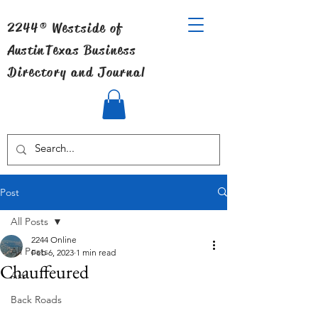
2244® Westside of
Austin
Texas Business
Directory and Journal
Post
All Posts
2244 Online
All Posts
Feb 6, 2023
1 min read
Chauffeured
Art
Back Roads