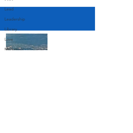
Lead
Leadership
Library
Love
Marketing
Medicine
Mother's Day
Music
Join Our Mailing List
News
Pets
Photography
Subscribe Now
Rollingwood
Social