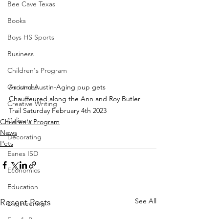
Bee Cave Texas
Books
Boys HS Sports
Business
Children's Program
Around Austin-Aging pup gets 
Christmas
Chauffeured along the Ann and Roy Butler 
Creative Writing
Trail Saturday February 4th 2023
Culinary
Children's Program
News
Decorating
Pets
Eanes ISD
Economics
Education
See All
Recent Posts
Engineering