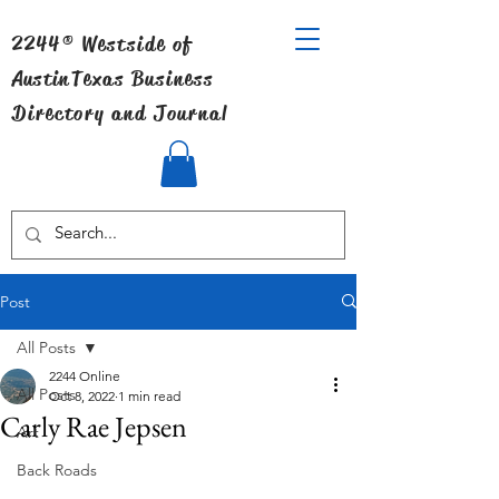
2244® Westside of
Austin
Texas Business
Directory and Journal
Post
All Posts
2244 Online
All Posts
Oct 8, 2022
1 min read
Carly Rae Jepsen
Art
Back Roads