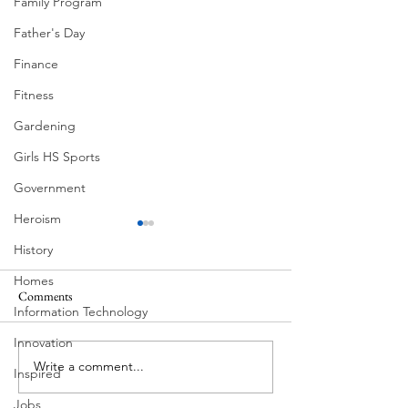
Family Program
Father's Day
Finance
Fitness
Gardening
Girls HS Sports
Government
Heroism
History
Homes
Comments
Information Technology
Corona Del Mar
Innovation
Write a comment...
MODERN-Vietnamese
Inspired
American Festival
Jobs