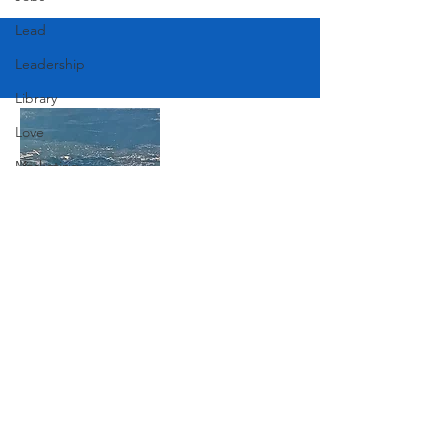
Lead
Leadership
Library
Love
Marketing
Medicine
Mother's Day
Music
Join Our Mailing List
News
Pets
Subscribe Now
Photography
Rollingwood
Social