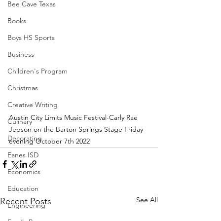
Bee Cave Texas
Books
Boys HS Sports
Business
Children's Program
Christmas
Creative Writing
Austin City Limits Music Festival-Carly Rae 
Culinary
Jepson on the Barton Springs Stage Friday 
Decorating
evening October 7th 2022
Eanes ISD
Economics
Education
See All
Recent Posts
Engineering