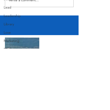
Lead
Leadership
Library
Love
Marketing
Medicine
Mother's Day
Music
News
Join Our Mailing List
Pets
Photography
Rollingwood
Subscribe Now
Social