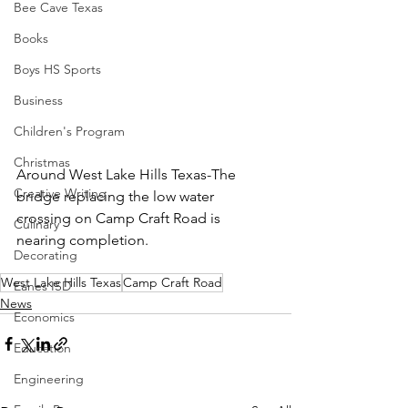
Bee Cave Texas
Books
Boys HS Sports
Business
Children's Program
Christmas
Around West Lake Hills Texas-The 
Creative Writing
bridge replacing the low water 
crossing on Camp Craft Road is 
Culinary
nearing completion.  
Decorating
West Lake Hills Texas
Camp Craft Road
Eanes ISD
News
Economics
Education
Engineering