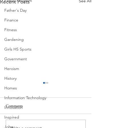
Family Program
See All
Recent Posts
Father's Day
Finance
Fitness
Gardening
Girls HS Sports
Government
Heroism
History
Homes
Information Technology
Ball Moss
Comments
Innovation
Butcher's Daughter
Inspired
Jobs
Write a comment...