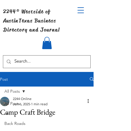
2244® Westside of
Austin
Texas Business
Directory and Journal
Post
All Posts
2244 Online
All Posts
Jun 6, 2025
1 min read
Camp Craft Bridge
Art
Back Roads