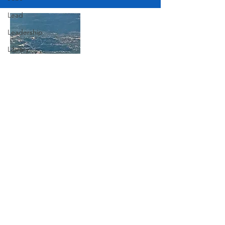
Lead
Leadership
Library
Love
Marketing
Join Our Mailing List
Medicine
Mother's Day
Music
Subscribe Now
News
Pets
Photography
Rollingwood
Social