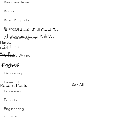
Bee Cave Texas
Books
Boys HS Sports
Business
Around Austin-Bull Creek Trail.  
Photograph by Lai Anh Vu.
Children's Program
Fitness
Christmas
Lead
Well Being
Creative Writing
Culinary
Decorating
Eanes ISD
See All
Recent Posts
Economics
Education
Engineering