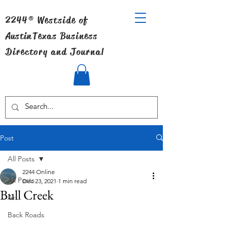
2244® Westside of
Austin
Texas Business
Directory and Journal
Post
All Posts
2244 Online
All Posts
Dec 23, 2021
1 min read
Bull Creek
Art
Back Roads