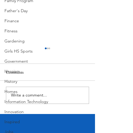
Family Program
Father's Day
Finance
Fitness
Gardening
Girls HS Sports
Government
Heroism
Comments
History
Butcher's Daughter
It's Time to Move
Homes
Write a comment...
Information Technology
Innovation
Inspired
Jobs