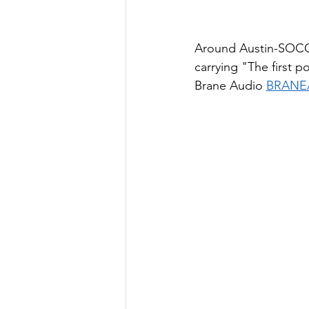
Around Austin-SOCO 
carrying "The first p
Brane Audio 
BRANE