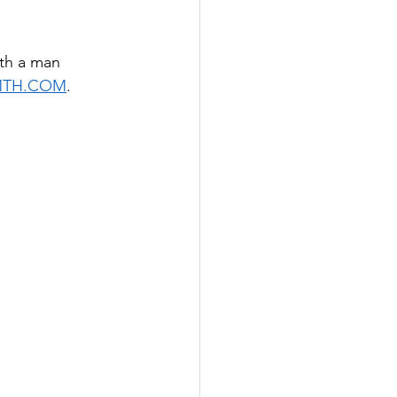
th a man 
MTH.COM
. 