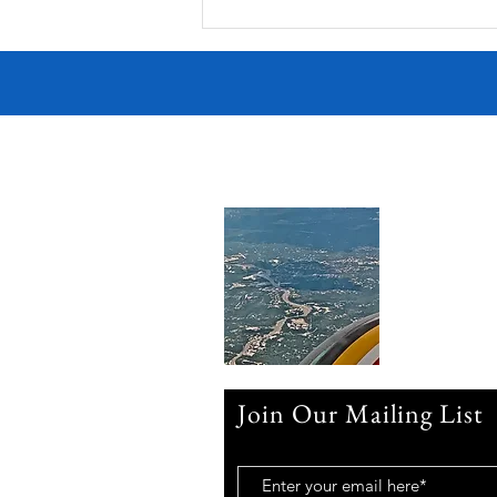
Join Our Mailing List