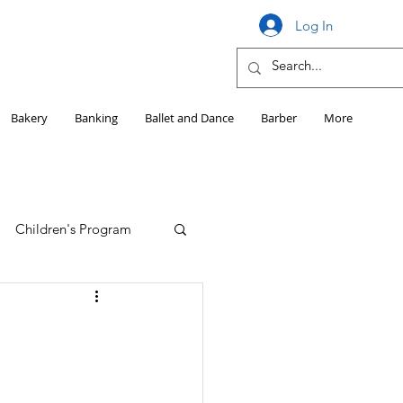
Log In
Bakery
Banking
Ballet and Dance
Barber
More
Children's Program
Education
Girls HS Sports