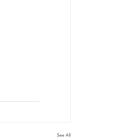
See All