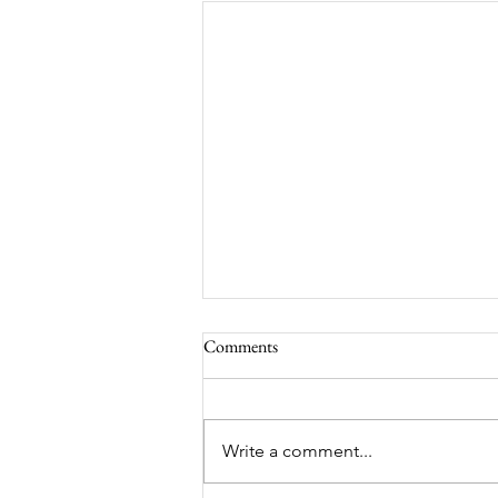
Comments
South Lamar
Write a comment...