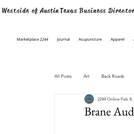
 Westside of
Austin
Texas Business Directo
Marketplace 2244
Journal
Acupuncture
Apparel
All Posts
Art
Back Roads
2244 Online
Feb 8,
Christmas
Creative Writing
Brane Au
Engineering
Family Program