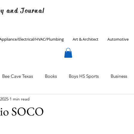
ry and Journal
Appliance/Electrical/HVAC/Plumbing
Art & Architect
Automotive
Bee Cave Texas
Books
Boys HS Sports
Business
 2025
1 min read
Culinary
Decorating
Eanes ISD
Economics
dio SOCO
Father's Day
Finance
Fitness
Gardening