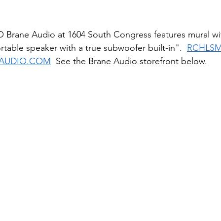
Brane Audio at 1604 South Congress features mural wi
ortable speaker with a true subwoofer built-in".  
RCHLS
AUDIO.COM
  See the Brane Audio storefront below.