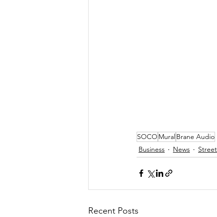
SOCO
Mural
Brane Audio
Business
News
Street
Recent Posts