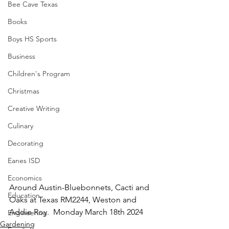
Bee Cave Texas
Books
Boys HS Sports
Business
Children's Program
Christmas
Creative Writing
Culinary
Decorating
Eanes ISD
Economics
Around Austin-Bluebonnets, Cacti and 
Education
Oaks at Texas RM2244, Weston and 
Addie Roy.  Monday March 18th 2024
Engineering
Gardening