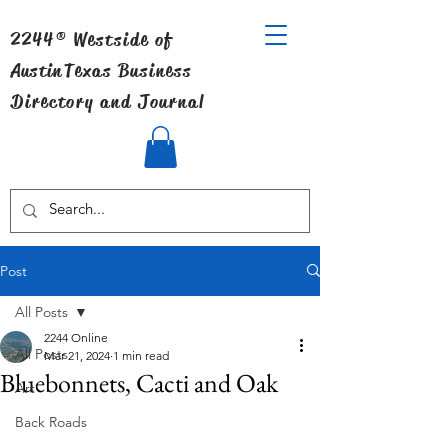
2244® Westside of
Austin
Texas Business
Directory and Journal
Post
All Posts
2244 Online
All Posts
Mar 21, 2024
1 min read
Bluebonnets, Cacti and Oak
Art
Back Roads