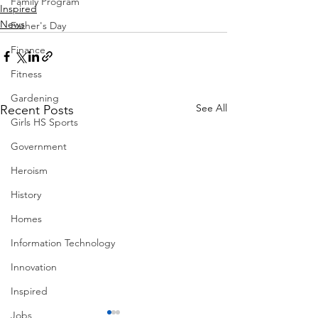
Family Program
Inspired
News
Father's Day
Finance
Fitness
Gardening
See All
Recent Posts
Girls HS Sports
Government
Heroism
History
Homes
Information Technology
Innovation
Inspired
Jobs