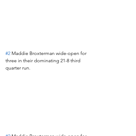
#2
 Maddie Broxterman wide-open for 
three in their dominating 21-8 third 
quarter run.