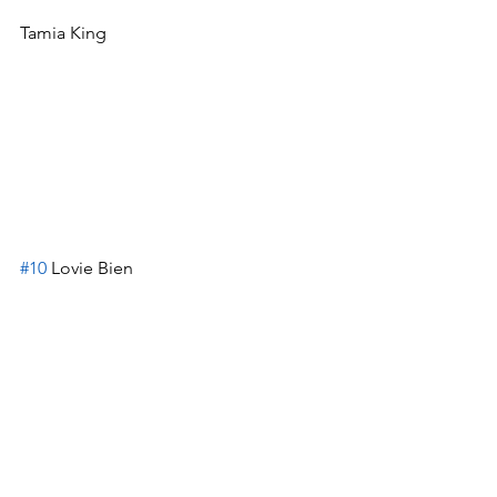
Tamia King
#10
 Lovie Bien