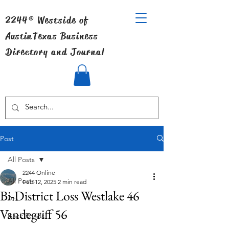
2244® Westside of
Austin
Texas Business
Directory and Journal
Post
All Posts
2244 Online
All Posts
Feb 12, 2025
2 min read
Bi-District Loss Westlake 46
Art
Vandegriff 56
Back Roads