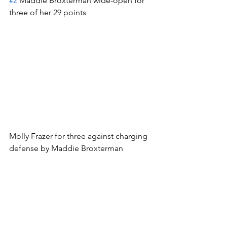
#2
 Maddie Broxterman wide-open for 
three of her 29 points
Molly Frazer for three against charging 
defense by Maddie Broxterman