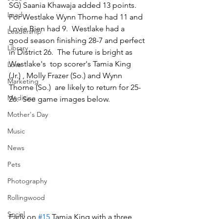
SG) Saania Khawaja added 13 points.  
Lead
For Westlake Wynn Thorne had 11 and 
Lovie Bien had 9.  Westlake had a 
Leadership
good season finishing 28-7 and perfect 
Library
in District 26.  The future is bright as 
Westlake's  top scorer's Tamia King  
Love
(Jr.) , Molly Frazer (So.) and Wynn 
Marketing
Thorne (So.)  are likely to return for 25-
Medicine
26.  See game images below.
Mother's Day
Music
News
Pets
Photography
Rollingwood
Social
Early on 
#15
 Tamia King with a three 