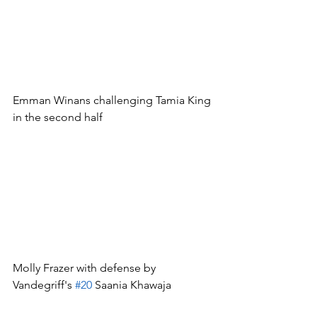
Emman Winans challenging Tamia King 
in the second half
Molly Frazer with defense by 
Vandegriff's 
#20
 Saania Khawaja