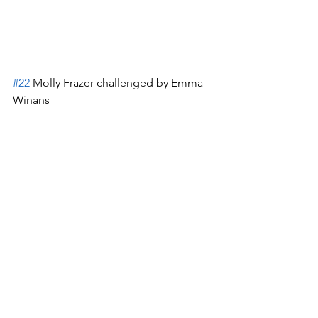
#22
 Molly Frazer challenged by Emma 
Winans