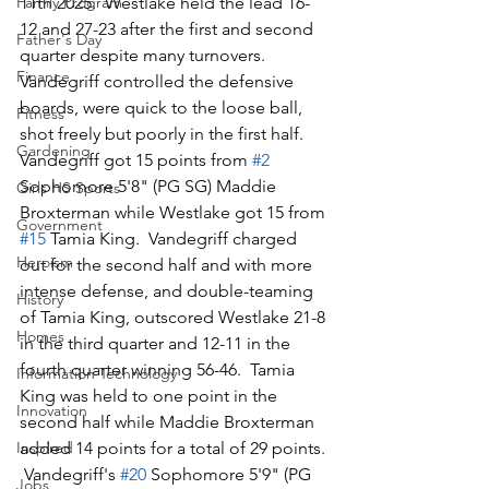
Family Program
11th 2025.  Westlake held the lead 16-
12 and 27-23 after the first and second 
Father's Day
quarter despite many turnovers.  
Finance
Vandegriff controlled the defensive 
boards, were quick to the loose ball, 
Fitness
shot freely but poorly in the first half.  
Gardening
Vandegriff got 15 points from 
#2
Sophomore 5'8" (PG SG) Maddie 
Girls HS Sports
Broxterman while Westlake got 15 from 
Government
#15
 Tamia King.  Vandegriff charged 
Heroism
out for the second half and with more 
intense defense, and double-teaming 
History
of Tamia King, outscored Westlake 21-8 
Homes
in the third quarter and 12-11 in the 
fourth quarter winning 56-46.  Tamia 
Information Technology
King was held to one point in the 
Innovation
second half while Maddie Broxterman 
Inspired
added 14 points for a total of 29 points. 
 Vandegriff's 
#20
 Sophomore 5'9" (PG 
Jobs