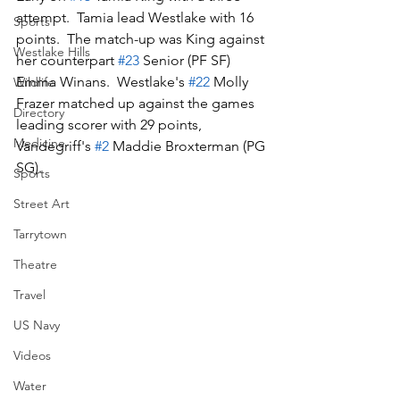
attempt.  Tamia lead Westlake with 16 
Sports
points.  The match-up was King against 
Westlake Hills
her counterpart 
#23
 Senior (PF SF) 
Emma Winans.  Westlake's 
#22
 Molly 
Wildlife
Frazer matched up against the games 
Directory
leading scorer with 29 points, 
Medicine
Vandegriff's 
#2
 Maddie Broxterman (PG 
SG).
Sports
Street Art
Tarrytown
Theatre
Travel
US Navy
Videos
Water