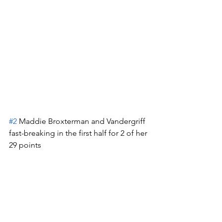
#2
 Maddie Broxterman and Vandergriff 
fast-breaking in the first half for 2 of her 
29 points