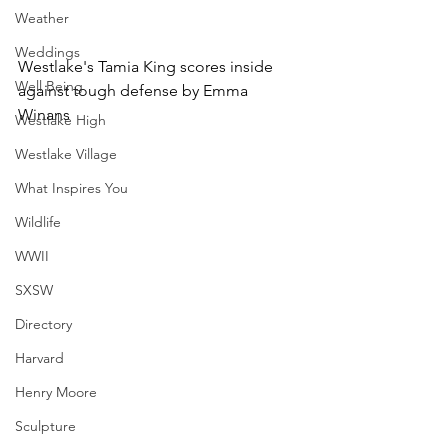
Weather
Weddings
Westlake's Tamia King scores inside 
Well Being
against tough defense by Emma 
Winans
Westlake High
Westlake Village
What Inspires You
Wildlife
WWII
SXSW
Directory
Harvard
Henry Moore
Sculpture