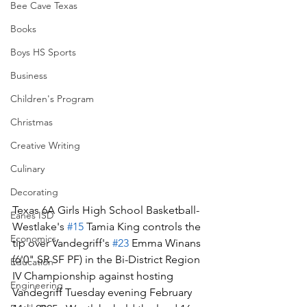
Bee Cave Texas
Books
Boys HS Sports
Business
Children's Program
Christmas
Creative Writing
Culinary
Decorating
Texas 6A Girls High School Basketball-
Eanes ISD
Westlake's 
#15
 Tamia King controls the 
Economics
tip over Vandegriff's 
#23
 Emma Winans 
(6'0" SR SF PF) in the Bi-District Region 
Education
IV Championship against hosting 
Engineering
Vandegriff Tuesday evening February 