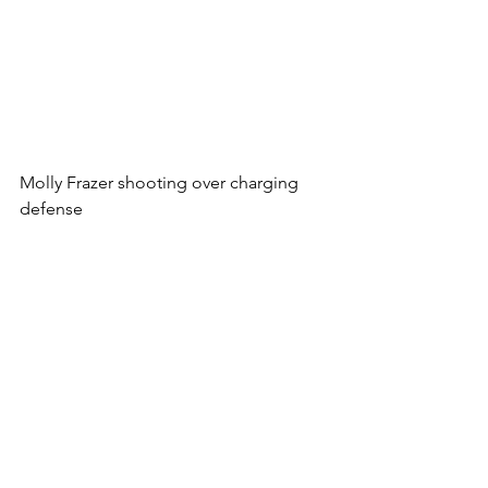
Molly Frazer shooting over charging 
defense