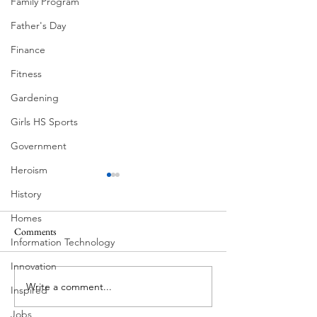
Family Program
Father's Day
Finance
Fitness
Gardening
Girls HS Sports
Government
Heroism
History
Homes
Comments
Information Technology
Corona Del Mar
Innovation
Write a comment...
Victorian Farmhou
Inspired
11th
Jobs