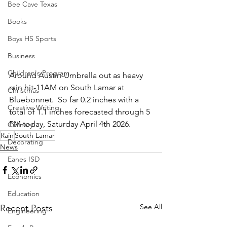
Bee Cave Texas
Books
Boys HS Sports
Business
Children's Program
Around Austin-Umbrella out as heavy 
rain hit-11AM on South Lamar at 
Christmas
Bluebonnet.  So far 0.2 inches with a 
Creative Writing
total of 1.1 inches forecasted through 5 
PM today, Saturday April 4th 2026.
Culinary
Rain
South Lamar
Decorating
News
Eanes ISD
Economics
Education
See All
Recent Posts
Engineering