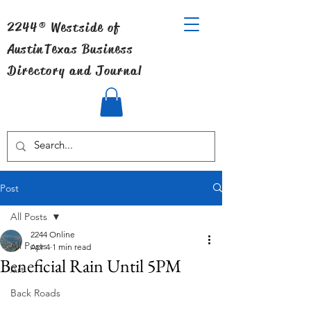
2244® Westside of
Austin
Texas Business
Directory and Journal
Post
All Posts
2244 Online
All Posts
Apr 4
1 min read
Beneficial Rain Until 5PM
Art
Back Roads