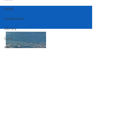
Lead
Leadership
Library
Love
Marketing
Medicine
Mother's Day
Music
Join Our Mailing List
News
Pets
Photography
Subscribe Now
Rollingwood
Social