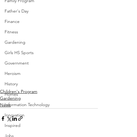
Family Program
Father's Day
Finance
Fitness
Gardening
Girls HS Sports
Government
Heroism
History
Children's Program
Homes
Gardening
Information Technology
News
Innovation
Inspired
Jobs