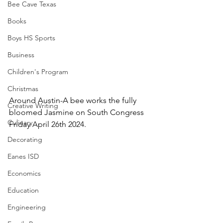
Bee Cave Texas
Books
Boys HS Sports
Business
Children's Program
Christmas
Around Austin-A bee works the fully 
Creative Writing
bloomed Jasmine on South Congress 
Culinary
Friday April 26th 2024.
Decorating
Eanes ISD
Economics
Education
Engineering