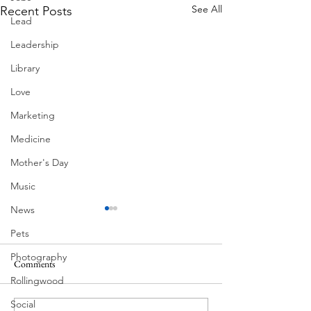
See All
Recent Posts
Lead
Leadership
Library
Love
Marketing
Medicine
Mother's Day
Music
News
Pets
Photography
Comments
MadHippie
Rollingwood
Butcher's Daughte
Social