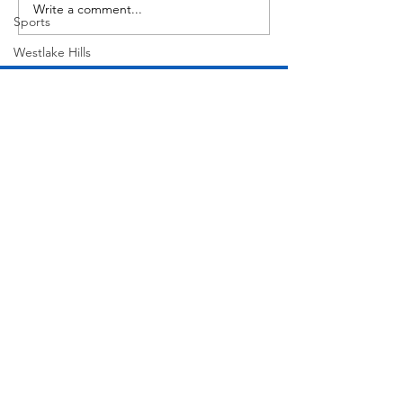
Write a comment...
Sports
Westlake Hills
Wildlife
Directory
Medicine
Sports
Street Art
Tarrytown
Theatre
Travel
Join Our Mailing List
US Navy
Videos
Subscribe Now
Water