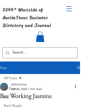
2244® Westside of
Austin
Texas Business
Directory and Journal
Post
All Posts
2244 Online
All Posts
Apr 30, 2024
1 min read
Bee Working Jasmine
Art
Back Roads