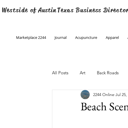
 Westside of
Austin
Texas Business Directo
Marketplace 2244
Journal
Acupuncture
Apparel
All Posts
Art
Back Roads
2244 Online
Jul 25,
Christmas
Creative Writing
Beach Scen
Engineering
Family Program