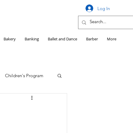
Log In
Bakery
Banking
Ballet and Dance
Barber
More
Children's Program
Education
Girls HS Sports