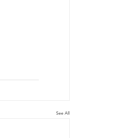
See All