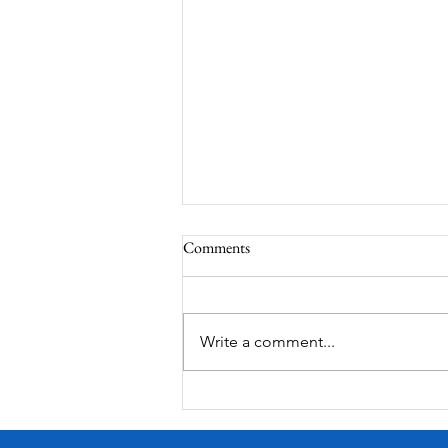
Comments
Write a comment...
Victorian Farmhouse on West
11th