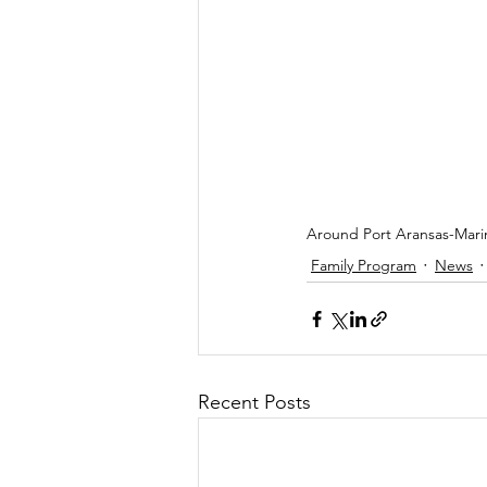
Around Port Aransas-Marin
Family Program
News
Recent Posts