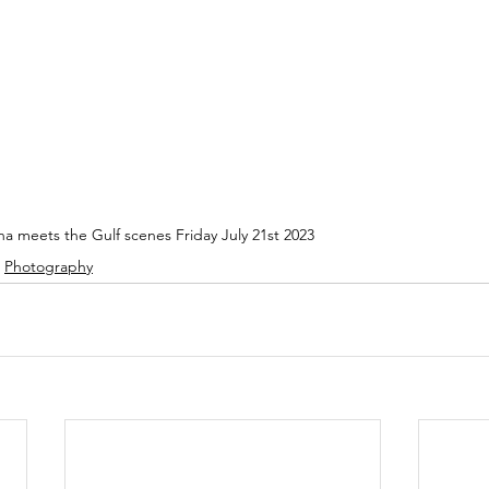
a meets the Gulf scenes Friday July 21st 2023
Photography