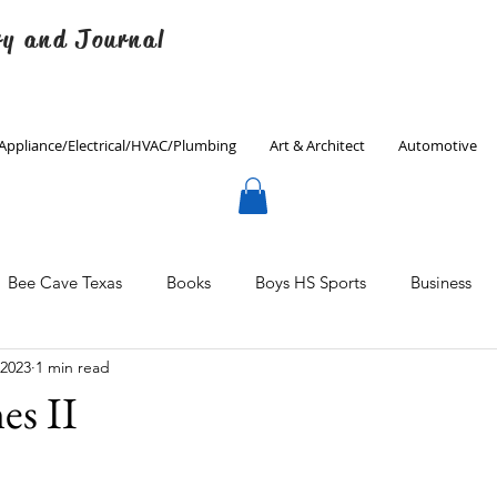
ry and Journal
Appliance/Electrical/HVAC/Plumbing
Art & Architect
Automotive
Bee Cave Texas
Books
Boys HS Sports
Business
 2023
1 min read
Culinary
Decorating
Eanes ISD
Economics
es II
Father's Day
Finance
Fitness
Gardening