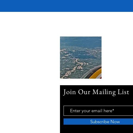
Join Our Mailing List
Subscribe Now