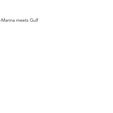
-Marina meets Gulf 