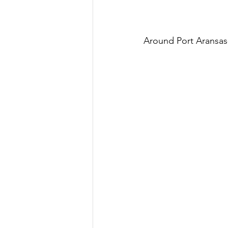
Around Port Aransas