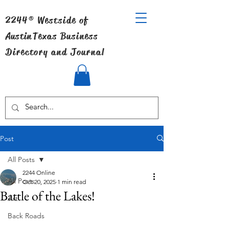
2244® Westside of
Austin
Texas Business
Directory and Journal
Post
All Posts
2244 Online
All Posts
Oct 20, 2025
1 min read
Battle of the Lakes!
Art
Back Roads