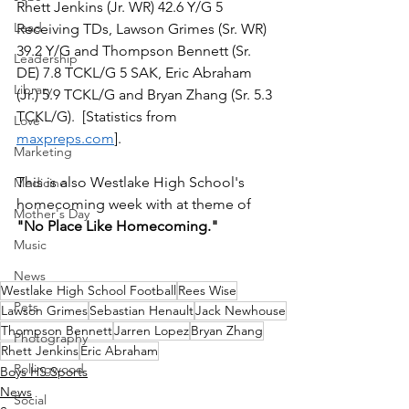
Rhett Jenkins (Jr. WR) 42.6 Y/G 5 
Lead
Receiving TDs, Lawson Grimes (Sr. WR) 
39.2 Y/G and Thompson Bennett (Sr. 
Leadership
DE) 7.8 TCKL/G 5 SAK, Eric Abraham 
Library
(Jr.) 5.9 TCKL/G and Bryan Zhang (Sr. 5.3 
TCKL/G).  [Statistics from 
Love
maxpreps.com
].
Marketing
This is also Westlake High School's 
Medicine
homecoming week with at theme of 
Mother's Day
"No Place Like Homecoming."  
Music
News
Westlake High School Football
Rees Wise
Pets
Lawson Grimes
Sebastian Henault
Jack Newhouse
Thompson Bennett
Jarren Lopez
Bryan Zhang
Photography
Rhett Jenkins
Eric Abraham
Rollingwood
Boys HS Sports
News
Social