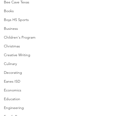
Bee Cave Texas
Books
Boys HS Sports
Business
Children's Program
Christmas
Creative Writing
Culinary
Decorating
Eanes ISD
Economics
Education
Engineering