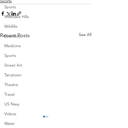
Sports
Sports
Westlake Hills
Wildlife
See All
Recent Posts
Directory
Medicine
Sports
Street Art
Tarrytown
Theatre
Travel
US Navy
Videos
Water