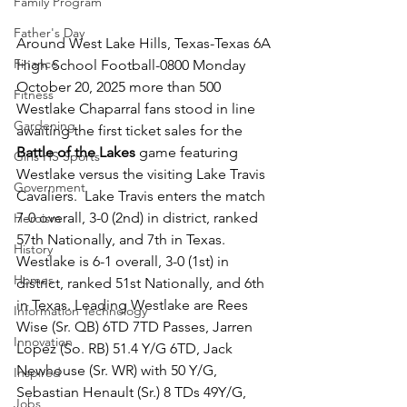
Family Program
Father's Day
Around West Lake Hills, Texas-Texas 6A 
Finance
High School Football-0800 Monday 
October 20, 2025 more than 500 
Fitness
Westlake Chaparral fans stood in line 
Gardening
awaiting the first ticket sales for the 
Battle of the Lakes
 game featuring 
Girls HS Sports
Westlake versus the visiting Lake Travis 
Government
Cavaliers.  Lake Travis enters the match 
7-0 overall, 3-0 (2nd) in district, ranked 
Heroism
57th Nationally, and 7th in Texas.  
History
Westlake is 6-1 overall, 3-0 (1st) in 
Homes
district, ranked 51st Nationally, and 6th 
in Texas. Leading Westlake are Rees 
Information Technology
Wise (Sr. QB) 6TD 7TD Passes, Jarren 
Innovation
Lopez (So. RB) 51.4 Y/G 6TD, Jack 
Newhouse (Sr. WR) with 50 Y/G,  
Inspired
Sebastian Henault (Sr.) 8 TDs 49Y/G, 
Jobs