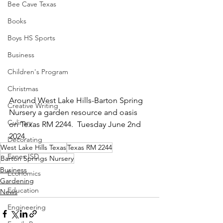
Bee Cave Texas
Books
Boys HS Sports
Business
Children's Program
Christmas
Around West Lake Hills-Barton Spring 
Creative Writing
Nursery a garden resource and oasis 
Culinary
on Texas RM 2244.  Tuesday June 2nd 
2024.
Decorating
West Lake Hills Texas
Texas RM 2244
Eanes ISD
Barton Springs Nursery
Business
Economics
Gardening
Education
News
Engineering