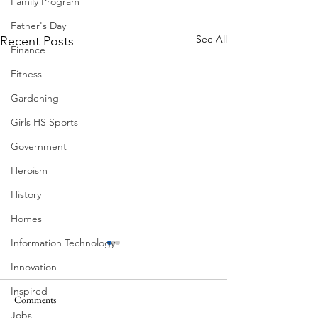
Family Program
Father's Day
See All
Recent Posts
Finance
Fitness
Gardening
Girls HS Sports
Government
Heroism
History
Homes
Information Technology
Innovation
Inspired
Comments
Jobs