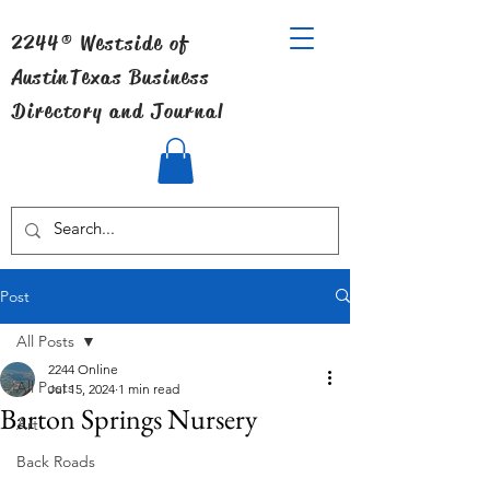
2244® Westside of
Austin
Texas Business
Directory and Journal
Post
All Posts
2244 Online
All Posts
Jul 15, 2024
1 min read
Barton Springs Nursery
Art
Back Roads