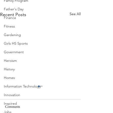
Family Program
Father's Day
See All
Recent Posts
Finance
Fitness
Gardening
Girls HS Sports
Government
Heroism
History
Homes
Information Technology
Innovation
Inspired
Comments
Jobs