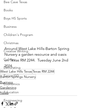
Bee Cave Texas
Books
Boys HS Sports
Business
Children's Program
Christmas
Around West Lake Hills-Barton Spring 
Creative Writing
Nursery a garden resource and oasis 
Culinary
on Texas RM 2244.  Tuesday June 2nd 
2024.
Decorating
West Lake Hills Texas
Texas RM 2244
Eanes ISD
Barton Springs Nursery
Business
Economics
Gardening
Education
News
Engineering