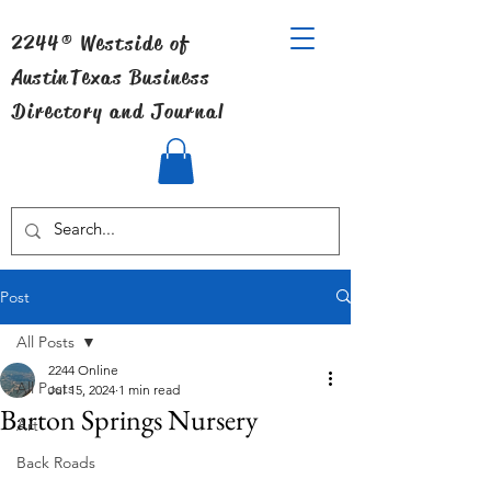
2244® Westside of
Austin
Texas Business
Directory and Journal
Post
All Posts
2244 Online
All Posts
Jul 15, 2024
1 min read
Barton Springs Nursery
Art
Back Roads