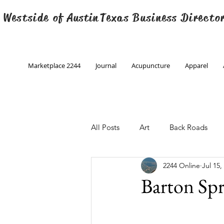
 Westside of
Austin
Texas Business Directo
Marketplace 2244
Journal
Acupuncture
Apparel
All Posts
Art
Back Roads
2244 Online
Jul 15,
Christmas
Creative Writing
Barton Spr
Engineering
Family Program