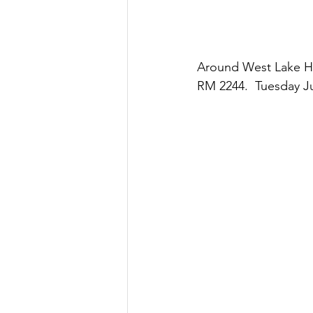
Around West Lake Hil
RM 2244.  Tuesday Ju