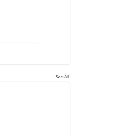
See All