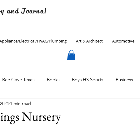
ry and Journal
Appliance/Electrical/HVAC/Plumbing
Art & Architect
Automotive
Bee Cave Texas
Books
Boys HS Sports
Business
 2024
1 min read
Culinary
Decorating
Eanes ISD
Economics
ings Nursery
Father's Day
Finance
Fitness
Gardening