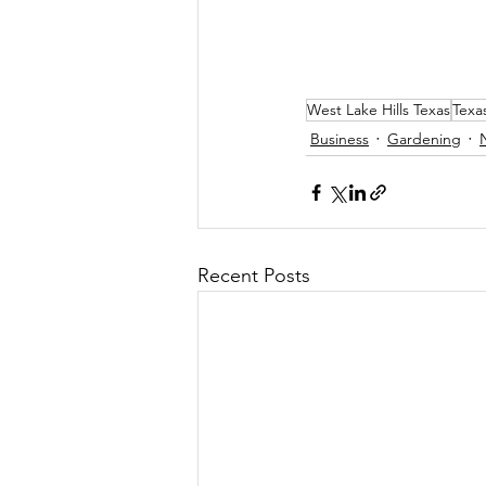
West Lake Hills Texas
Texa
Business
Gardening
Recent Posts