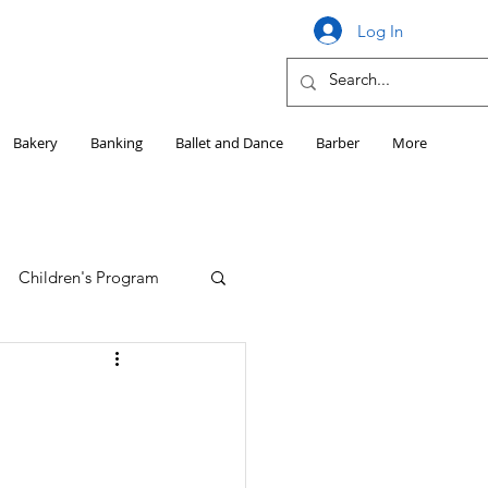
Log In
Bakery
Banking
Ballet and Dance
Barber
More
Children's Program
Education
Girls HS Sports