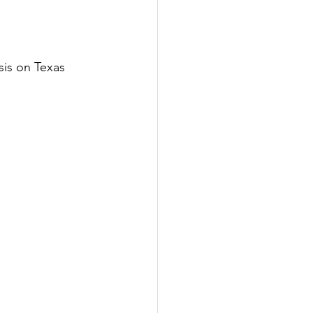
is on Texas 