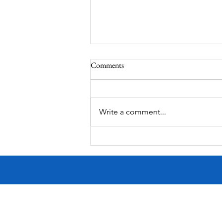
Comments
Write a comment...
Victorian Farmhouse on West
11th