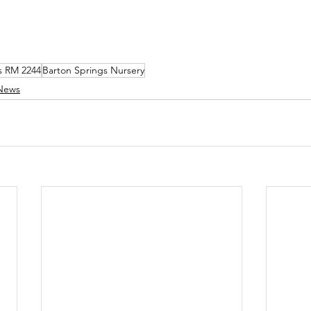
s RM 2244
Barton Springs Nursery
News