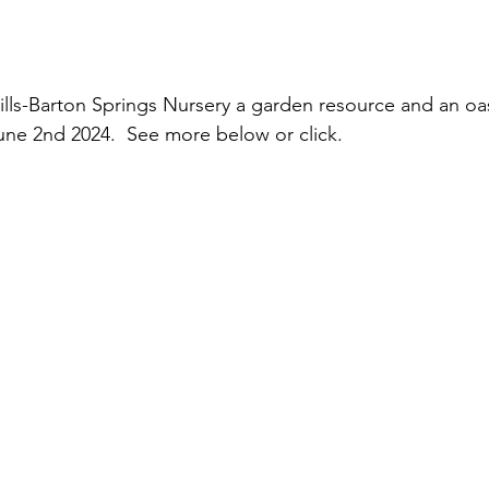
ls-Barton Springs Nursery a garden resource and an oas
ne 2nd 2024.  See more below or click.