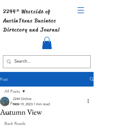
2244® Westside of
Austin
Texas Business
Directory and Journal
Post
All Posts
2244 Online
All Posts
Nov 19, 2023
1 min read
Autumn View
Art
Back Roads