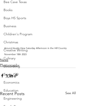
Bee Cave Texas
Books
Boys HS Sports
Business
Children's Program
Christmas
Around Austin-View Saturday Afternoon in the Hill Country 
Creative Writing
November 18th 2023
Culinary
News
Photography
Decorating
Eanes ISD
Economics
Education
See All
Recent Posts
Engineering