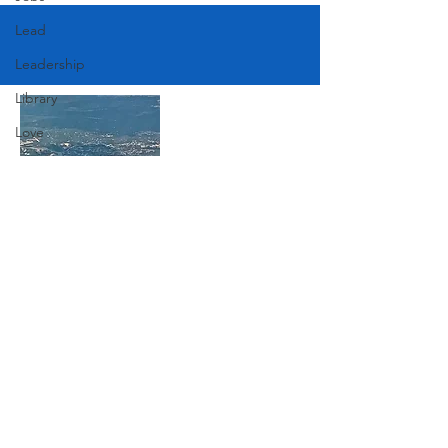
Lead
Leadership
Library
Love
Marketing
Medicine
Mother's Day
Music
Join Our Mailing List
News
Pets
Subscribe Now
Photography
Rollingwood
Social