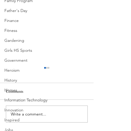
Family Program
Father's Day
Finance
Fitness
Gardening
Girls HS Sports
Government
Heroism
History
Homes
Comments
Corona Del Mar
Information Technology
Innovation
Write a comment...
Victorian Farmhou
Inspired
11th
Jobs