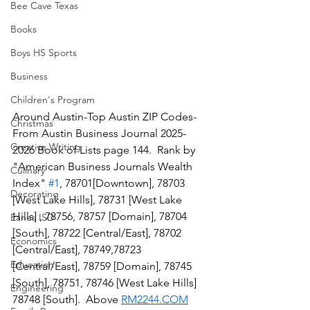
Bee Cave Texas
Books
Boys HS Sports
Business
Children's Program
Around Austin-Top Austin ZIP Codes-
Christmas
From Austin Business Journal 2025-
Creative Writing
2026 Book of Lists page 144.  Rank by 
"American Business Journals Wealth 
Culinary
Index" 
#1
, 78701[Downtown], 78703 
Decorating
[West Lake Hills], 78731 [West Lake 
Hills] , 78756, 78757 [Domain], 78704 
Eanes ISD
[South], 78722 [Central/East], 78702 
Economics
[Central/East], 78749,78723 
Education
[Central/East], 78759 [Domain], 78745 
[South], 78751, 78746 [West Lake Hills] 
Engineering
78748 [South].  Above 
RM2244.COM