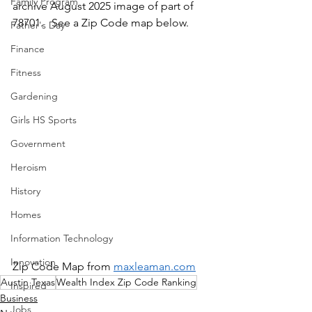
Family Program
archive August 2025 image of part of 
78701.   See a Zip Code map below.
Father's Day
Finance
Fitness
Gardening
Girls HS Sports
Government
Heroism
History
Homes
Information Technology
Innovation
Zip Code Map from 
maxleaman.com
Austin Texas
Wealth Index Zip Code Ranking
Inspired
Business
Jobs