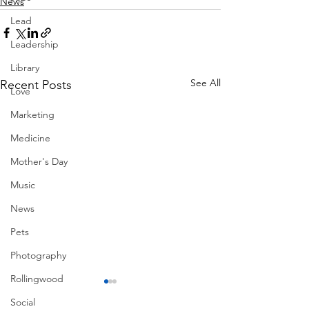
News
Lead
Leadership
Library
See All
Recent Posts
Love
Marketing
Medicine
Mother's Day
Music
News
Pets
Photography
Rollingwood
Social