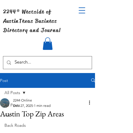
2244® Westside of
Austin
Texas Business
Directory and Journal
Post
All Posts
2244 Online
All Posts
Dec 27, 2025
1 min read
Austin Top Zip Areas
Art
Back Roads