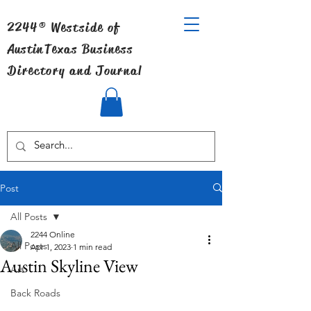
2244® Westside of
Austin
Texas Business
Directory and Journal
Post
All Posts
2244 Online
All Posts
Apr 1, 2023
1 min read
Austin Skyline View
Art
Back Roads