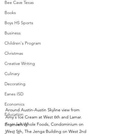
Bee Cave Texas
Books
Boys HS Sports
Business
Children's Program
Christmas
Creative Writing
Culinary
Decorating
Eanes ISD
Economics
Around Austin-Austin Skyline view from 
Education
Amy's Ice Cream at West 6th and Lamar.  
From left Whole Foods, Condominium on 
Engineering
West 5th, The Jenga Building on West 2nd 