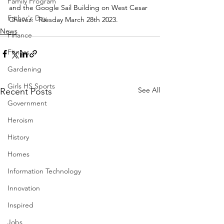
Family Program
and the Google Sail Building on West Cesar 
Father's Day
Chavez.  Tuesday March 28th 2023.
News
Finance
Fitness
Gardening
Girls HS Sports
See All
Recent Posts
Government
Heroism
History
Homes
Information Technology
Innovation
Inspired
Jobs