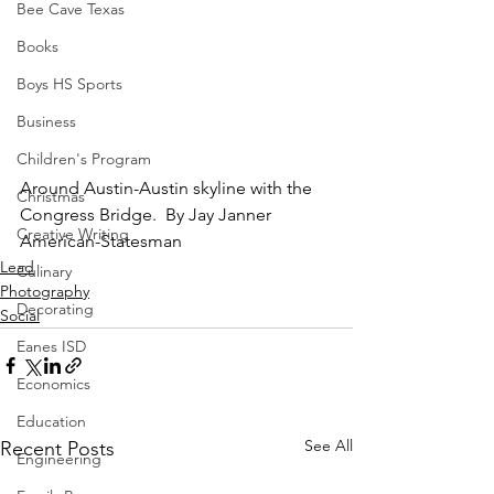
Bee Cave Texas
Books
Boys HS Sports
Business
Children's Program
Around Austin-Austin skyline with the 
Christmas
Congress Bridge.  By Jay Janner 
Creative Writing
American-Statesman
Lead
Culinary
Photography
Decorating
Social
Eanes ISD
Economics
Education
See All
Recent Posts
Engineering