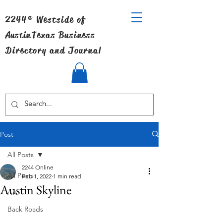
2244® Westside of
Austin
Texas Business
Directory and Journal
Post
All Posts
2244 Online
All Posts
Feb 1, 2022
1 min read
Austin Skyline
Art
Back Roads