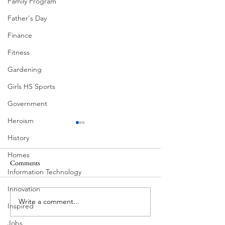
Family Program
Father's Day
Finance
Fitness
Gardening
Girls HS Sports
Government
Heroism
History
Homes
Comments
Information Technology
Corona Del Mar
Innovation
Write a comment...
Victorian Farmhou
Inspired
11th
Jobs