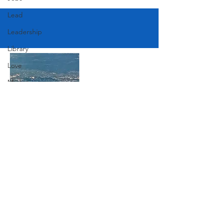
Lead
Leadership
Library
Love
Marketing
Medicine
Mother's Day
Music
Join Our Mailing List
News
Pets
Subscribe Now
Photography
Rollingwood
Social