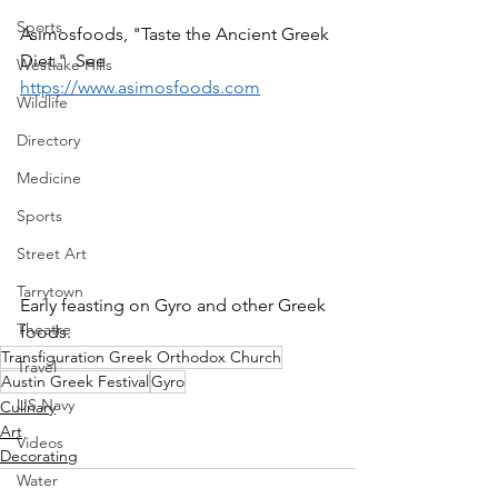
Sports
Asimosfoods, "Taste the Ancient Greek 
Diet."  See 
Westlake Hills
https://www.asimosfoods.com
Wildlife
Directory
Medicine
Sports
Street Art
Tarrytown
Early feasting on Gyro and other Greek 
Theatre
foods.  
Transfiguration Greek Orthodox Church
Travel
Austin Greek Festival
Gyro
US Navy
Culinary
Art
Videos
Decorating
Water