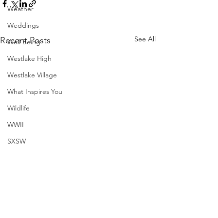
Weather
Weddings
See All
Recent Posts
Well Being
Westlake High
Westlake Village
What Inspires You
Wildlife
WWII
SXSW
Directory
Harvard
Henry Moore
Sculpture
Comments