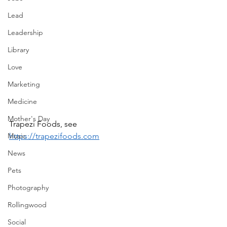
Lead
Leadership
Library
Love
Marketing
Medicine
Mother's Day
Trapezi Foods, see 
Music
https://trapezifoods.com
News
Pets
Photography
Rollingwood
Social