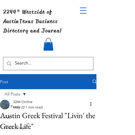
2244® Westside of
Austin
Texas Business
Directory and Journal
Post
All Posts
2244 Online
All Posts
May 22
1 min read
Austin Greek Festival "Livin' the
Art
Greek Life"
Back Roads