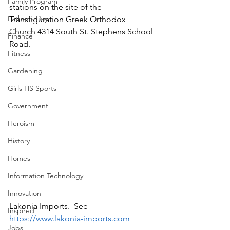
Family Program
stations on the site of the 
Father's Day
Transfiguration Greek Orthodox 
Church 4314 South St. Stephens School 
Finance
Road.
Fitness
Gardening
Girls HS Sports
Government
Heroism
History
Homes
Information Technology
Innovation
Lakonia Imports.  See 
Inspired
https://www.lakonia-imports.com
Jobs