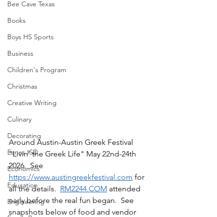
Bee Cave Texas
Books
Boys HS Sports
Business
Children's Program
Christmas
Creative Writing
Culinary
Decorating
Around Austin-Austin Greek Festival 
Eanes ISD
"Livin' the Greek Life" May 22nd-24th 
2026.  See 
Economics
https://www.austingreekfestival.com
 for 
Education
all the details.  
RM2244.COM
 attended 
early before the real fun began.  See 
Engineering
snapshots below of food and vendor 