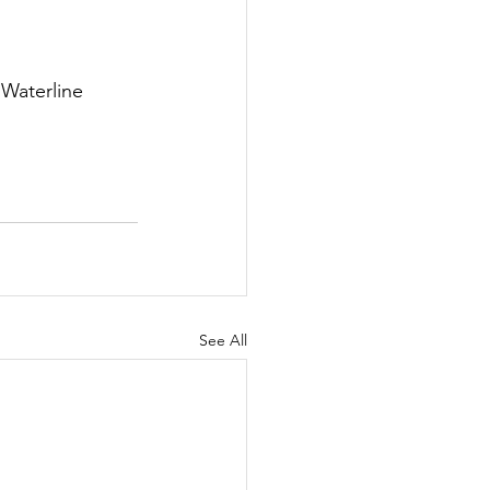
Waterline 
See All