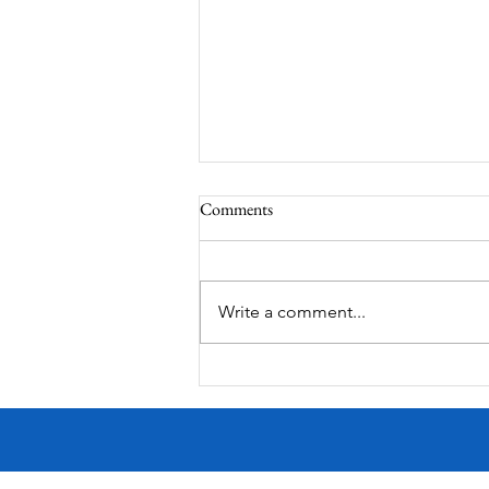
Comments
Corona Del Mar
Write a comment...