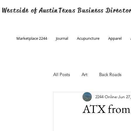
 Westside of
Austin
Texas Business Directo
Marketplace 2244
Journal
Acupuncture
Apparel
All Posts
Art
Back Roads
2244 Online
Jun 27
Christmas
Creative Writing
ATX from 
Engineering
Family Program