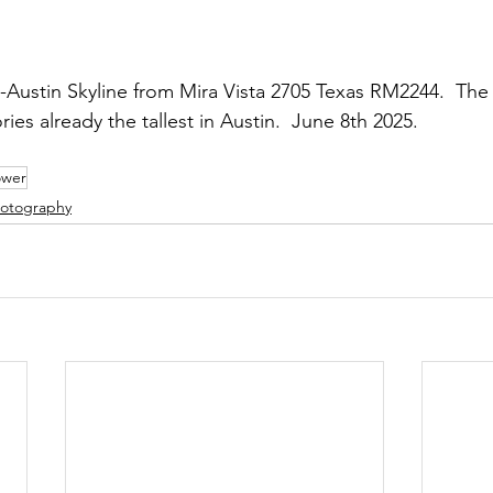
ustin Skyline from Mira Vista 2705 Texas RM2244.  The 
ries already the tallest in Austin.  June 8th 2025.
ower
otography