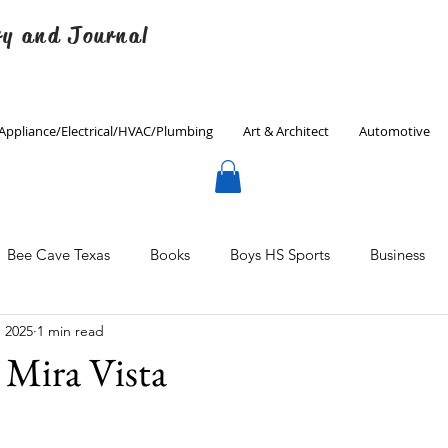
ry and Journal
Appliance/Electrical/HVAC/Plumbing
Art & Architect
Automotive
Bee Cave Texas
Books
Boys HS Sports
Business
, 2025
1 min read
Culinary
Decorating
Eanes ISD
Economics
Mira Vista
Father's Day
Finance
Fitness
Gardening