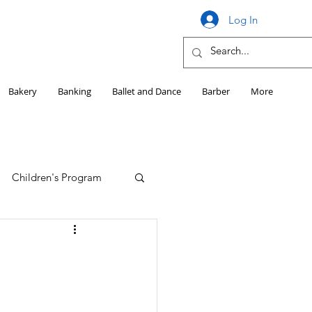
Log In
Bakery
Banking
Ballet and Dance
Barber
More
Children's Program
Education
Girls HS Sports