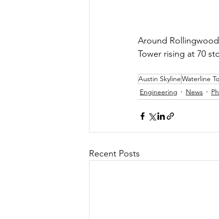
Around Rollingwood-A
Tower rising at 70 sto
Austin Skyline
Waterline T
Engineering
News
Ph
Recent Posts