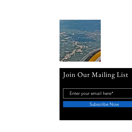
Join Our Mailing List
Subscribe Now