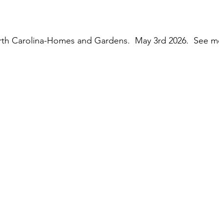
rth Carolina-Homes and Gardens.  May 3rd 2026.  See m