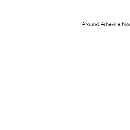
Around Asheville No