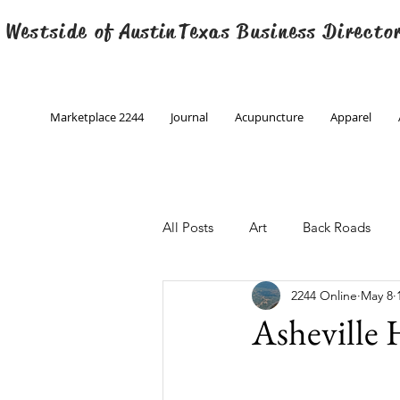
 Westside of
Austin
Texas Business Directo
Marketplace 2244
Journal
Acupuncture
Apparel
All Posts
Art
Back Roads
2244 Online
May 8
Christmas
Creative Writing
Asheville
Engineering
Family Program