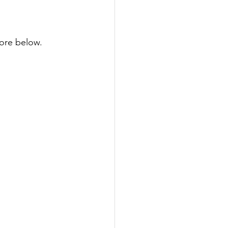
ore below.