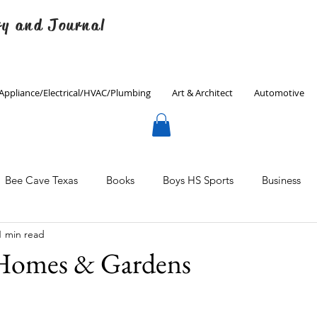
ry and Journal
Appliance/Electrical/HVAC/Plumbing
Art & Architect
Automotive
Bee Cave Texas
Books
Boys HS Sports
Business
1 min read
Culinary
Decorating
Eanes ISD
Economics
 Homes & Gardens
Father's Day
Finance
Fitness
Gardening