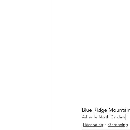
Blue Ridge Mountain
Asheville North Carolina
Decorating
Gardening