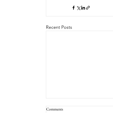
Recent Posts
Comments