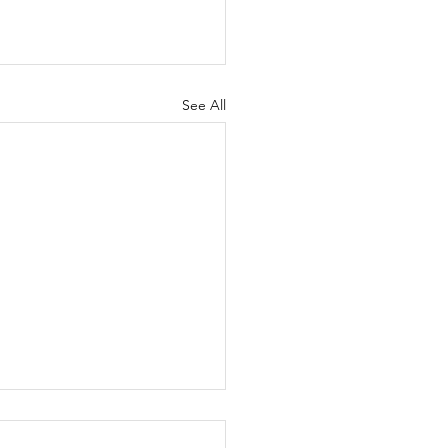
See All