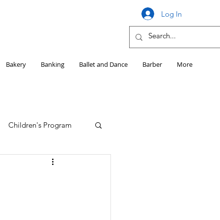
Log In
Bakery
Banking
Ballet and Dance
Barber
More
Children's Program
Education
Girls HS Sports