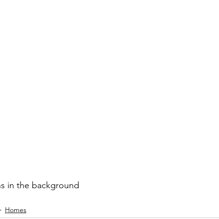
s in the background
Homes