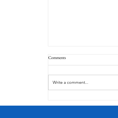
Comments
MadHippie
Write a comment...