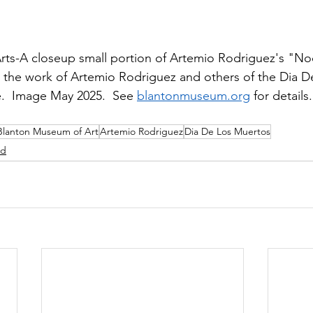
ts-A closeup small portion of Artemio Rodriguez's "Noch
n the work of Artemio Rodriguez and others of the Dia 
e.  Image May 2025.  See 
blantonmuseum.org
 for details.
Blanton Museum of Art
Artemio Rodriguez
Dia De Los Muertos
ed