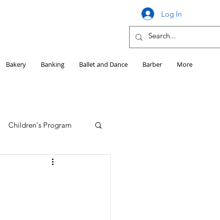
Log In
Bakery
Banking
Ballet and Dance
Barber
More
Children's Program
Education
Girls HS Sports