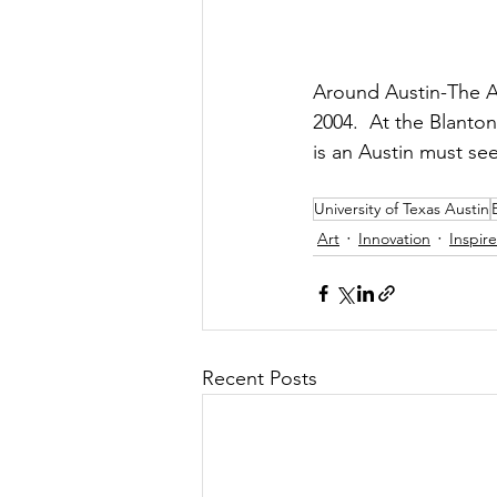
Around Austin-The Ar
2004.  At the Blanto
is an Austin must se
University of Texas Austin
Art
Innovation
Inspir
Recent Posts