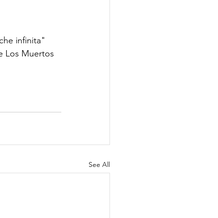
e infinita" 
De Los Muertos 
See All