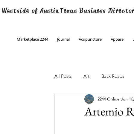
 Westside of
Austin
Texas Business Directo
Marketplace 2244
Journal
Acupuncture
Apparel
All Posts
Art
Back Roads
2244 Online
Jun 16
Christmas
Creative Writing
Artemio R
Engineering
Family Program