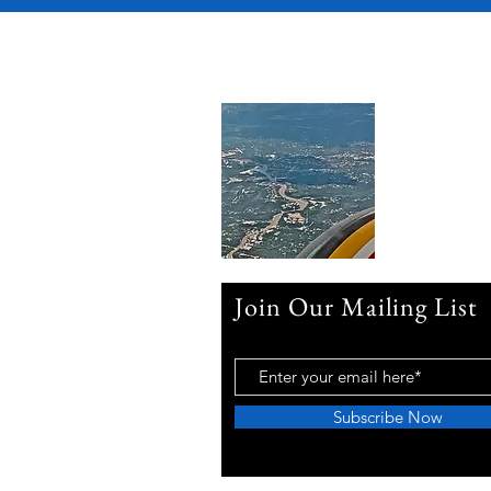
Join Our Mailing List
Subscribe Now