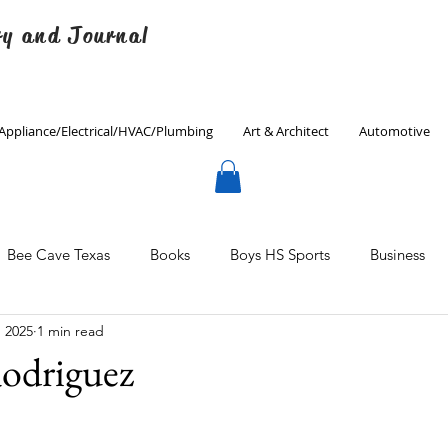
ry and Journal
Appliance/Electrical/HVAC/Plumbing
Art & Architect
Automotive
Bee Cave Texas
Books
Boys HS Sports
Business
, 2025
1 min read
Culinary
Decorating
Eanes ISD
Economics
odriguez
Father's Day
Finance
Fitness
Gardening