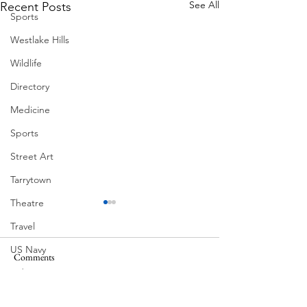
See All
Recent Posts
Sports
Westlake Hills
Wildlife
Directory
Medicine
Sports
Street Art
Tarrytown
Theatre
Travel
US Navy
Comments
MadHippie
Videos
Butcher's Daughte
Water