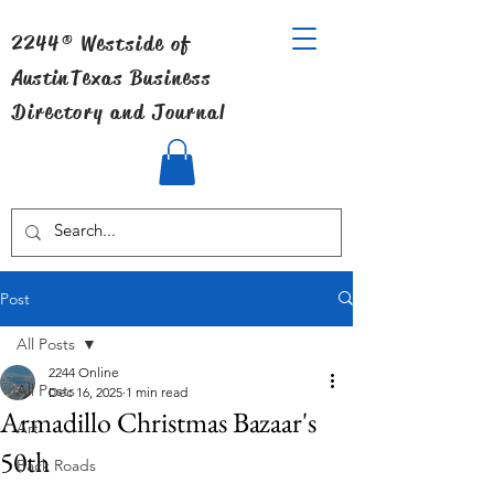
2244® Westside of
Austin
Texas Business
Directory and Journal
Post
All Posts
2244 Online
All Posts
Dec 16, 2025
1 min read
Armadillo Christmas Bazaar's
Art
50th
Back Roads