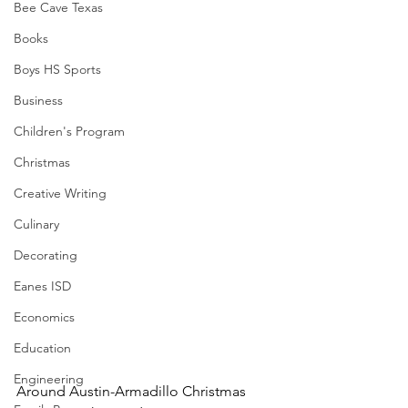
Bee Cave Texas
Books
Boys HS Sports
Business
Children's Program
Christmas
Creative Writing
Culinary
Decorating
Eanes ISD
Economics
Education
Engineering
Around Austin-Armadillo Christmas 