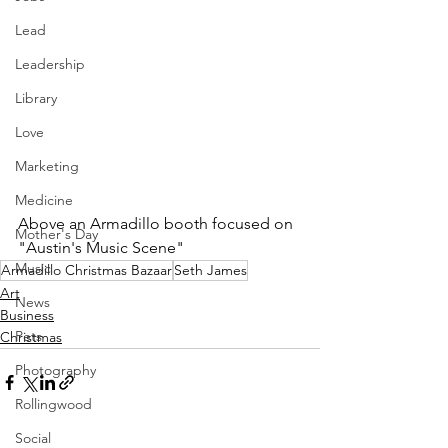
Lead
Leadership
Library
Love
Marketing
Medicine
Above an Armadillo booth focused on 
Mother's Day
"Austin's Music Scene"
Music
Armadillo Christmas Bazaar
Seth James
Art
News
Business
Pets
Christmas
Photography
Rollingwood
Social