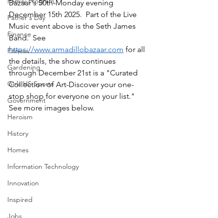
Family Program
Bazaar's 50th-Monday evening 
December 15th 2025.  Part of the Live 
Father's Day
Music event above is the Seth James 
Finance
Band.  See 
https://www.armadillobazaar.com
 for all 
Fitness
the details, the show continues 
Gardening
through December 21st is a "Curated 
Girls HS Sports
Collection of Art-Discover your one-
stop shop for everyone on your list." 
Government
See more images below.
Heroism
History
Homes
Information Technology
Innovation
Inspired
Jobs