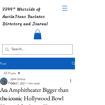
2244® Westside of
Austin
Texas Business
Directory and Journal
Post
All Posts
2244 Online
All Posts
Oct 27, 2021
1 min read
An Amphitheater Bigger than
Art
the iconic Hollywood Bowl
Back Roads