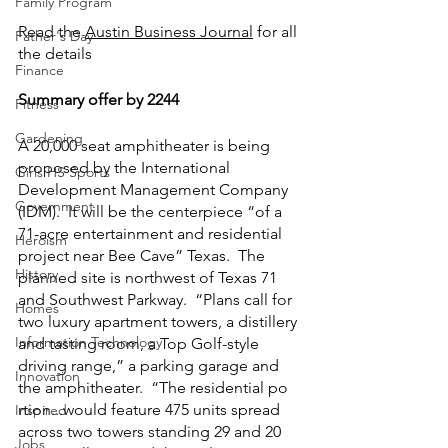
Family Program
Read the 
Austin Business Journal
 for all 
Father's Day
the details
Finance
Summary offer by 2244
Fitness
Gardening
A 20,000 seat amphitheater is being 
proposed by the International 
Girls HS Sports
Development Management Company 
Government
(IDM).  It will be the centerpiece “of a 
71-acre entertainment and residential 
Heroism
project near Bee Cave” Texas.  The 
History
planned site is northwest of Texas 71 
and Southwest Parkway.  “Plans call for 
Homes
two luxury apartment towers, a distillery 
Information Technology
and tasting room, a Top Golf-style 
driving range,” a parking garage and 
Innovation
the amphitheater.  “The residential po​​
rtion...would feature 475 units spread 
Inspired
across two towers standing 29 and 20 
Jobs