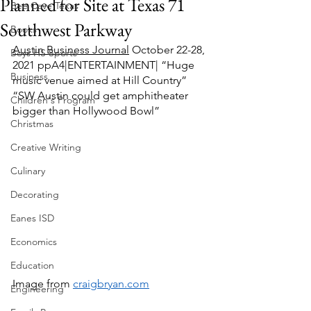
Planned for Site at Texas 71
Bee Cave Texas
Southwest Parkway
Books
Austin Business Journal
 October 22-28, 
Boys HS Sports
2021 ppA4|ENTERTAINMENT| “Huge 
Business
music venue aimed at Hill Country”  
“SW Austin could get amphitheater 
Children's Program
bigger than Hollywood Bowl”  
Christmas
Creative Writing
Culinary
Decorating
Eanes ISD
Economics
Education
Image from 
craigbryan.com
Engineering