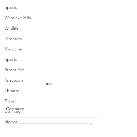
Sports
Westlake Hills
Wildlife
Directory
Medicine
Sports
Street Art
Tarrytown
Theatre
Travel
Comments
US Navy
Corona Del Mar
Videos
Water
MODERN-Vietnamese
Commenting on this post isn't