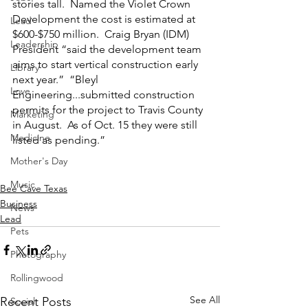
stories tall.  Named the Violet Crown 
Development the cost is estimated at 
Lead
$600-$750 million.  Craig Bryan (IDM) 
Leadership
President “said the development team 
aims to start vertical construction early 
Library
next year.”  “Bleyl 
Love
Engineering...submitted construction 
permits for the project to Travis County 
Marketing
in August.  As of Oct. 15 they were still 
Medicine
listed as pending.”  
Mother's Day
Music
Bee Cave Texas
Business
News
Lead
Pets
Photography
Rollingwood
See All
Recent Posts
Social