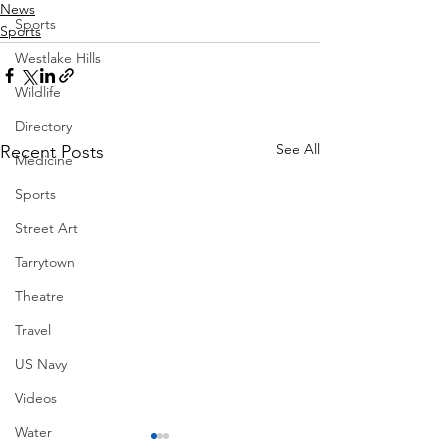
News
Sports
Sports
Westlake Hills
Wildlife
Directory
See All
Recent Posts
Medicine
Sports
Street Art
Tarrytown
Theatre
Travel
US Navy
Videos
Water