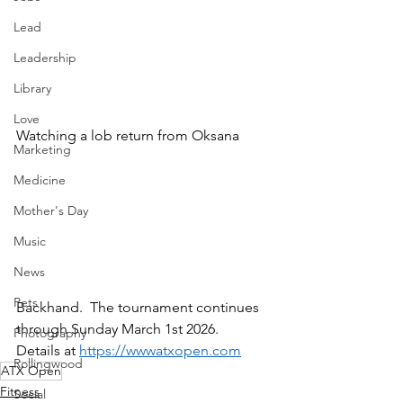
Lead
Leadership
Library
Love
Watching a lob return from Oksana
Marketing
Medicine
Mother's Day
Music
News
Pets
Backhand.  The tournament continues 
through Sunday March 1st 2026.  
Photography
Details at 
https://wwwatxopen.com
Rollingwood
ATX Open
Fitness
Social