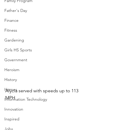
Family Program
Father's Day
Finance
Fitness
Gardening
Girls HS Sports
Government
Heroism
History
Homes
Alycia served with speeds up to 113 
MPH
Information Technology
Innovation
Inspired
Jobs