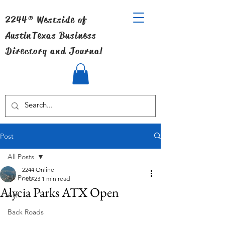
2244® Westside of
Austin
Texas Business
Directory and Journal
Post
All Posts
2244 Online
All Posts
Feb 23
1 min read
Alycia Parks ATX Open
Art
Back Roads