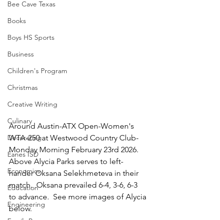
Bee Cave Texas
Books
Boys HS Sports
Business
Children's Program
Christmas
Creative Writing
Culinary
Around Austin-ATX Open-Women's 
Decorating
WTA-250 at Westwood Country Club-
Monday Morning February 23rd 2026.  
Eanes ISD
Above Alycia Parks serves to left-
Economics
hander Oksana Selekhmeteva in their 
match.  Oksana prevailed 6-4, 3-6, 6-3 
Education
to advance.  See more images of Alycia 
Engineering
below.