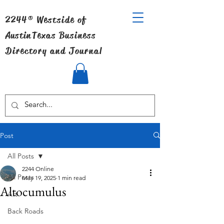
2244® Westside of
Austin
Texas Business
Directory and Journal
Post
All Posts
2244 Online
All Posts
May 19, 2025
1 min read
Altocumulus
Art
Back Roads