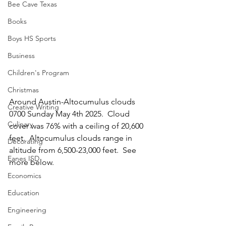
Bee Cave Texas
Books
Boys HS Sports
Business
Children's Program
Christmas
Around Austin-Altocumulus clouds 
Creative Writing
0700 Sunday May 4th 2025.  Cloud 
Culinary
cover was 76% with a ceiling of 20,600 
feet.  Altocumulus clouds range in 
Decorating
altitude from 6,500-23,000 feet.  See 
Eanes ISD
more below.
Economics
Education
Engineering