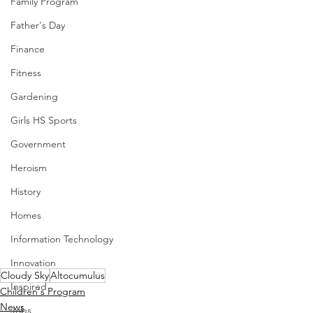
Family Program
Father's Day
Finance
Fitness
Gardening
Girls HS Sports
Government
Heroism
History
Homes
Information Technology
Innovation
Cloudy Sky
Altocumulus
Inspired
Children's Program
News
Jobs