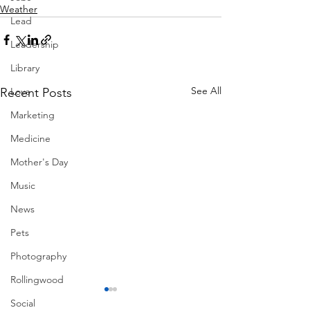
Weather
Lead
Leadership
Library
See All
Recent Posts
Love
Marketing
Medicine
Mother's Day
Music
News
Pets
Photography
Rollingwood
Social