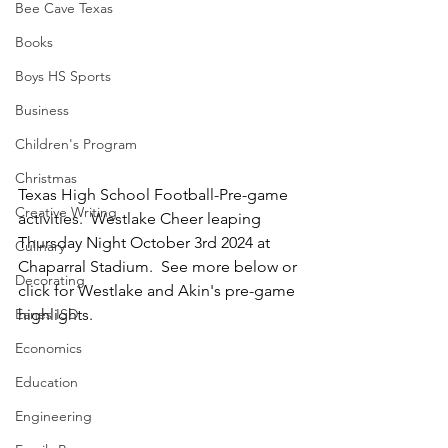
Bee Cave Texas
Books
Boys HS Sports
Business
Children's Program
Christmas
Texas High School Football-Pre-game 
Creative Writing
activities.  Westlake Cheer leaping 
Thursday Night October 3rd 2024 at 
Culinary
Chaparral Stadium.  See more below or 
Decorating
click for Westlake and Akin's pre-game 
Eanes ISD
highlights.
Economics
Education
Engineering