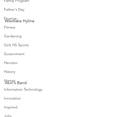
Family Program
Father's Day
Finance
Westlake Hyline
Fitness
Gardening
Girls HS Sports
Government
Heroism
History
Homes
Akin's Band
Information Technology
Innovation
Inspired
Jobs