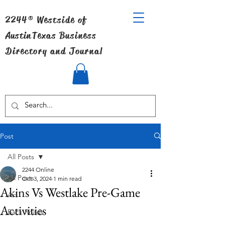
2244® Westside of
Austin
Texas Business
Directory and Journal
Post
All Posts
2244 Online
All Posts
Oct 3, 2024
1 min read
Akins Vs Westlake Pre-Game
Art
Activities
Back Roads