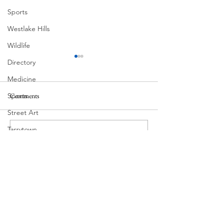
Sports
Westlake Hills
Wildlife
Directory
Medicine
Comments
Sports
MadHippie
Street Art
Butcher's Daughte
Tarrytown
Write a comment...
Theatre
Travel
US Navy
Videos
Water