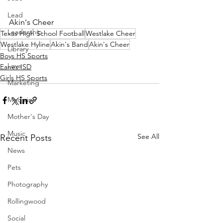
Lead
Akin's Cheer
Leadership
Texas High School Football
Westlake Cheer
Westlake Hyline
Akin's Band
Akin's Cheer
Library
Boys HS Sports
Love
Eanes ISD
Girls HS Sports
Marketing
Medicine
Mother's Day
Music
See All
Recent Posts
News
Pets
Photography
Rollingwood
Social