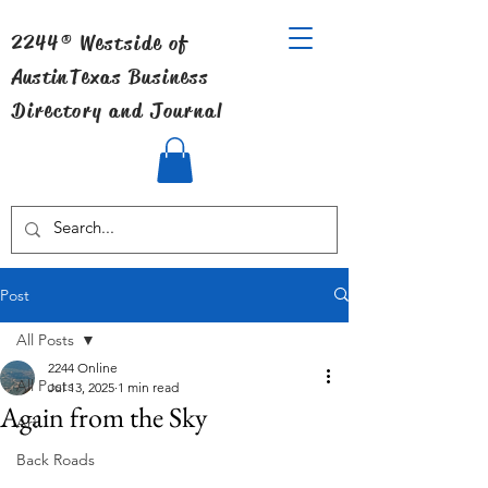
2244® Westside of
Austin
Texas Business
Directory and Journal
Post
All Posts
2244 Online
All Posts
Jul 13, 2025
1 min read
Again from the Sky
Art
Back Roads