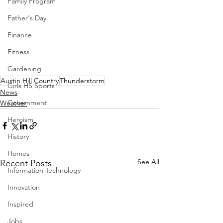
Family Program
Father's Day
Finance
Fitness
Gardening
Austin Hill Country
Thunderstorm
Girls HS Sports
News
Government
Weather
Heroism
History
Homes
See All
Recent Posts
Information Technology
Innovation
Inspired
Jobs