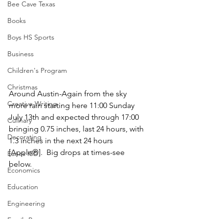
Bee Cave Texas
Books
Boys HS Sports
Business
Children's Program
Christmas
Around Austin-Again from the sky 
Creative Writing
more rain starting here 11:00 Sunday 
July 13th and expected through 17:00 
Culinary
bringing 0.75 inches, last 24 hours, with 
Decorating
1.3 inches in the next 24 hours 
[Apple®].  Big drops at times-see 
Eanes ISD
below.
Economics
Education
Engineering