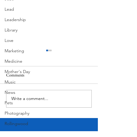
Lead
Leadership
Library
Love
Marketing
Medicine
Mother's Day
Comments
MadHippie
Music
Butcher's Daughte
News
Write a comment...
Pets
Photography
Rollingwood
Social