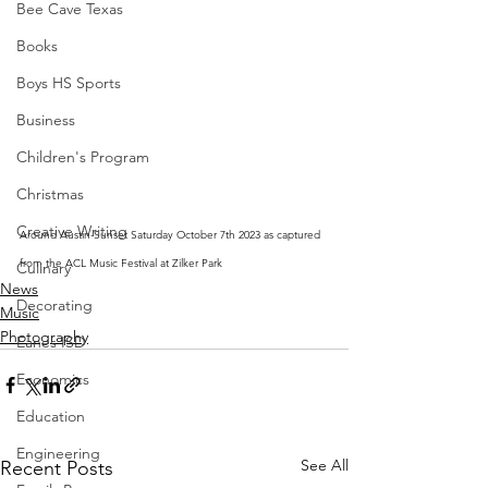
Bee Cave Texas
Books
Boys HS Sports
Business
Children's Program
Christmas
Creative Writing
Around Austin-Sunset Saturday October 7th 2023 as captured 
from the ACL Music Festival at Zilker Park
Culinary
News
Decorating
Music
Photography
Eanes ISD
Economics
Education
Engineering
See All
Recent Posts