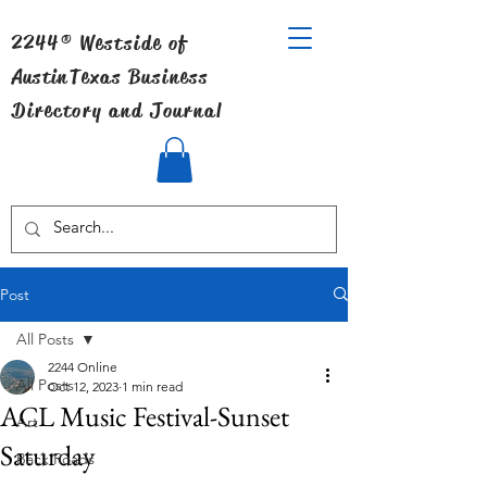
2244® Westside of
Austin
Texas Business
Directory and Journal
Post
All Posts
2244 Online
All Posts
Oct 12, 2023
1 min read
ACL Music Festival-Sunset
Art
Saturday
Back Roads