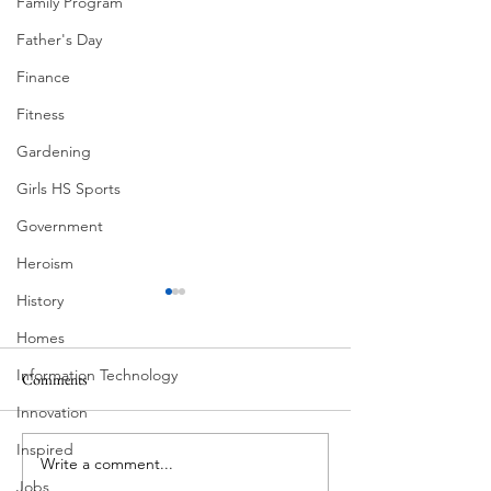
Family Program
Father's Day
Finance
Fitness
Gardening
Girls HS Sports
Government
Heroism
History
Homes
Information Technology
Comments
Corona Del Mar
Innovation
Inspired
Write a comment...
MODERN-Vietnamese
Jobs