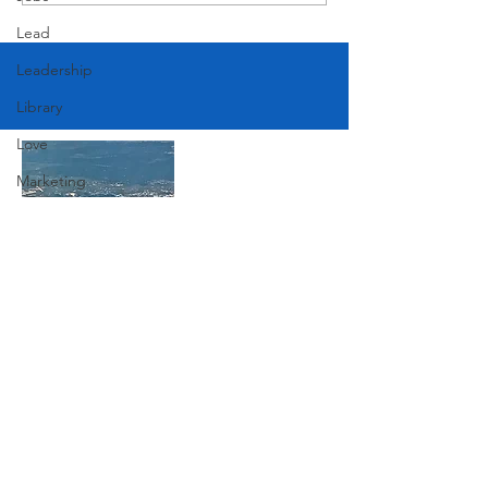
American Festival
Lead
Leadership
Library
Love
Marketing
Medicine
Mother's Day
Music
Join Our Mailing List
News
Pets
Photography
Subscribe Now
Rollingwood
Social