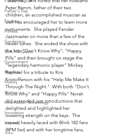
"Sunrise."  It is noted that her husband 
Family Program
Peter Remm, father of their two 
Father's Day
children, an accomplished muscian as 
Finance
well has encouraged her to learn more 
instruments.  She played Fender 
Fitness
Jazzmaster on more than a few of the 
Gardening
newer tunes.  She ended the show with 
the hits "Don't Know Why", "Happy 
Girls HS Sports
Pills" and then brought on stage the 
Government
"legendary harmonic player" Mickey 
Heroism
Raphael for a tribute to Kris 
Kristofferson with his "Help Me Make It 
History
Through The Night."  With both "Don't 
Homes
Know Why" and "Happy Pills" Norah 
did extended jazz introductions that 
Information Technology
delighted and highlighted her 
Innovation
towering strength on the keys.  The 
crowd, heavily laced with Blink 182 fans 
Inspired
(8PM Set) and with her longtime fans, 
Jobs