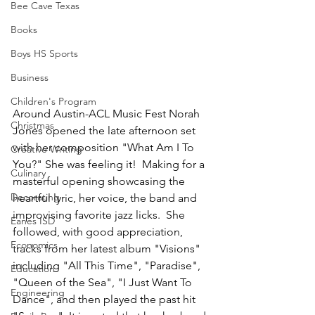
Bee Cave Texas
Books
Boys HS Sports
Business
Children's Program
Around Austin-ACL Music Fest Norah 
Christmas
Jones opened the late afternoon set 
with her composition "What Am I To 
Creative Writing
You?" She was feeling it!  Making for a 
Culinary
masterful opening showcasing the 
Decorating
heartful lyric, her voice, the band and 
improvising favorite jazz licks.  She 
Eanes ISD
followed, with good appreciation, 
Economics
tracks from her latest album "Visions" 
including "All This Time", "Paradise", 
Education
"Queen of the Sea", "I Just Want To 
Engineering
Dance", and then played the past hit 