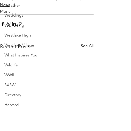
News
Weather
Music
Weddings
Well Being
Westlake High
Westlake Village
See All
Recent Posts
What Inspires You
Wildlife
WWII
SXSW
Directory
Harvard
Henry Moore
Sculpture