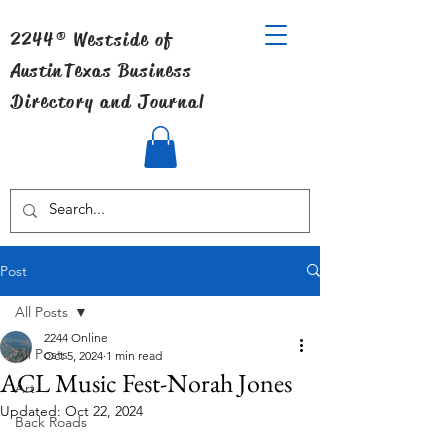
2244® Westside of
Austin
Texas Business
Directory and Journal
Post
All Posts
2244 Online
All Posts
Oct 5, 2024
1 min read
ACL Music Fest-Norah Jones
Art
Updated:
Oct 22, 2024
Back Roads