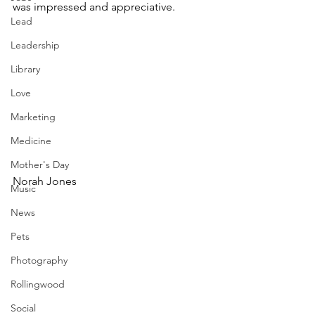
was impressed and appreciative.   
Lead
Leadership
Library
Love
Marketing
Medicine
Mother's Day
Norah Jones
Music
News
Pets
Photography
Rollingwood
Social