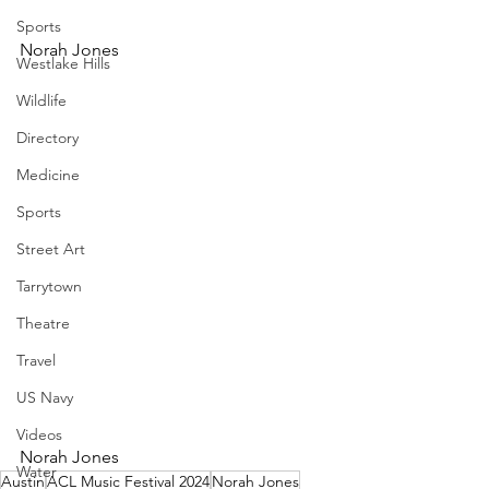
Sports
Norah Jones
Westlake Hills
Wildlife
Directory
Medicine
Sports
Street Art
Tarrytown
Theatre
Travel
US Navy
Videos
Norah Jones
Water
Austin
ACL Music Festival 2024
Norah Jones