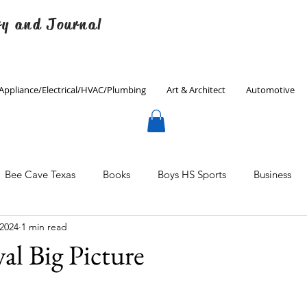
ry and Journal
Appliance/Electrical/HVAC/Plumbing
Art & Architect
Automotive
Bee Cave Texas
Books
Boys HS Sports
Business
 2024
1 min read
Culinary
Decorating
Eanes ISD
Economics
al Big Picture
Father's Day
Finance
Fitness
Gardening