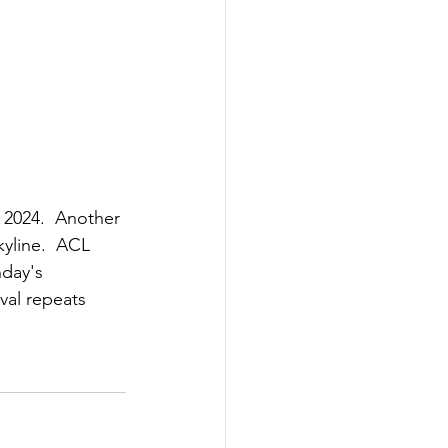
 2024.  Another 
yline.  ACL 
nday's 
val repeats 