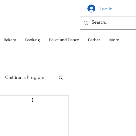
Log In
Bakery
Banking
Ballet and Dance
Barber
More
Children's Program
Education
Girls HS Sports