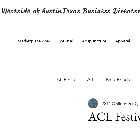
 Westside of
Austin
Texas Business Directo
Marketplace 2244
Journal
Acupuncture
Apparel
All Posts
Art
Back Roads
2244 Online
Oct 5,
Christmas
Creative Writing
ACL Festiv
Engineering
Family Program