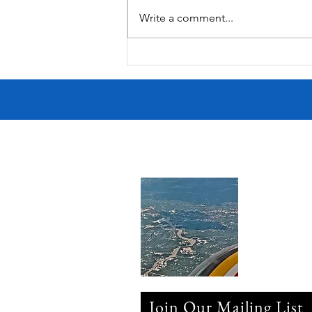
Write a comment...
Victorian Farmhouse on West
11th
Join Our Mailing List