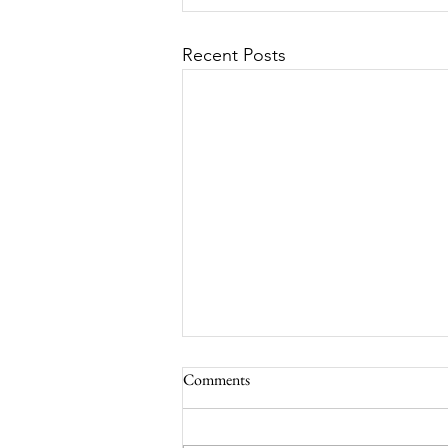
Recent Posts
Comments