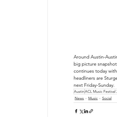
Around Austin-Austin
big picture snapshot
continues today with 
headliners are Sturge
next Friday-Sunday.
Austin
ACL Music Festival
News
Music
Social