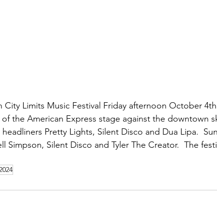
 City Limits Music Festival Friday afternoon October 4th
 of the American Express stage against the downtown sk
headliners Pretty Lights, Silent Disco and Dua Lipa.  Su
ll Simpson, Silent Disco and Tyler The Creator.  The festi
 2024